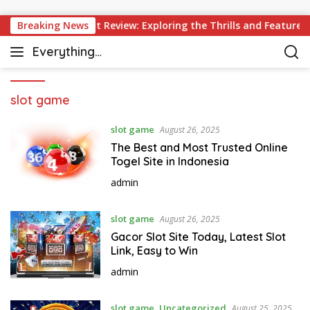
Skip to content
Breaking News
Casino Slot Review: Exploring the Thrills and Features
Everything
c
casino & slot
a
s
slot game
i
n
slot game
August 26, 2025
o
The Best and Most Trusted Online
–
Togel Site in Indonesia
s
l
admin
o
t
slot game
August 26, 2025
–
Gacor Slot Site Today, Latest Slot
b
Link, Easy to Win
e
admin
t
t
i
slot game
,
Uncategorized
August 25, 2025