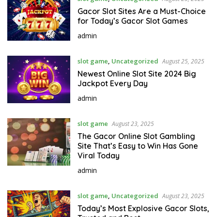
n
Gacor Slot Sites Are a Must-Choice
g
for Today’s Gacor Slot Games
admin
slot game
,
Uncategorized
August 25, 2025
Newest Online Slot Site 2024 Big
Jackpot Every Day
admin
slot game
August 23, 2025
The Gacor Online Slot Gambling
Site That’s Easy to Win Has Gone
Viral Today
admin
slot game
,
Uncategorized
August 23, 2025
Today’s Most Explosive Gacor Slots,