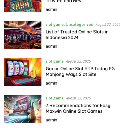
Trusted and Best
admin
slot game
,
Uncategorized
August 22, 2025
List of Trusted Online Slots in
Indonesia 2024
admin
slot game
August 22, 2025
Gacor Online Slot RTP Today PG
Mahjong Ways Slot Site
admin
slot game
August 22, 2025
7 Recommendations for Easy
Maxwin Online Slot Games
admin