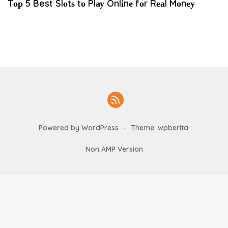
Tор 5 Best Slоtѕ tо Plау Onlіnе fоr Rеаl Mоnеу
n
g
Powered by WordPress
-
Theme: wpberita.
Non AMP Version