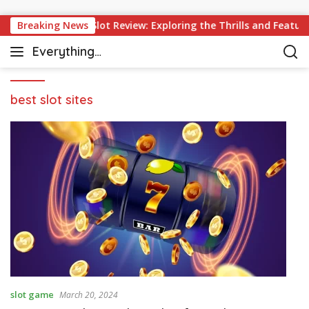
Skip to content
Breaking News
Casino Slot Review: Exploring the Thrills and Featur
Everything
c
casino & slot
a
s
best slot sites
i
n
o
–
s
l
o
t
–
b
e
t
t
slot game
March 20, 2024
i