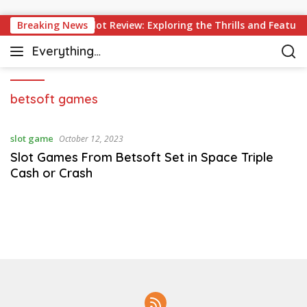
Skip to content
Breaking News
Casino Slot Review: Exploring the Thrills and Featur
Everything
c
casino & slot
a
s
betsoft games
i
n
o
slot game
October 12, 2023
–
Slot Games From Betsoft Set in Space Triple
s
Cash or Crash
l
o
t
–
b
e
t
t
i