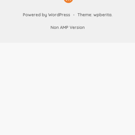
n
g
Powered by WordPress
-
Theme: wpberita.
Non AMP Version