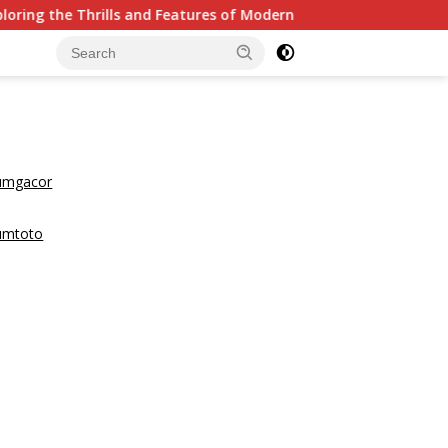
ing the Thrills and Features of Modern Slot Games
A Co
umgacor
umtoto
How to Maximize Your Winnings
Vi
dvantages of Joining an
on Online Games
S
e Togel Agent
D