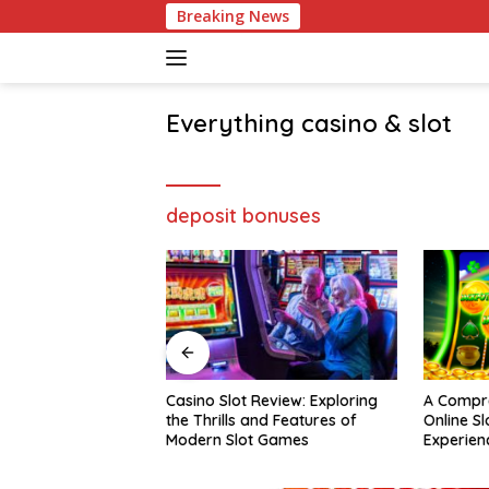
Skip
Breaking News
to
content
Everything casino & slot
casino
–
slot
deposit bonuses
–
betting
Online Gambling
Casino Slot Review: Exploring
A Compre
 to Know Before You
the Thrills and Features of
Online S
Modern Slot Games
Experien