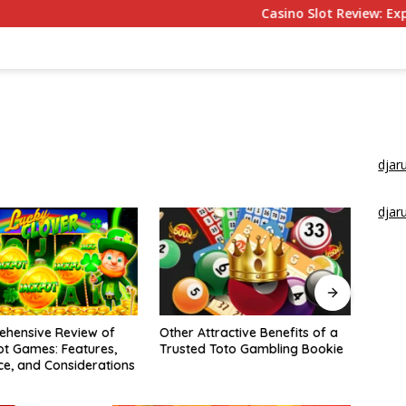
Casino Slot Review: Explor
djar
djar
hensive Review of
Other Attractive Benefits of a
The A
lot Games: Features,
Trusted Toto Gambling Bookie
Onlin
ce, and Considerations