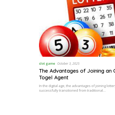
slot game
October 3, 2025
The Advantages of Joining an 
Togel Agent
In the digital age, the advantages of joining lot
successfully transitioned from traditional…