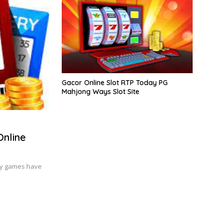
Gacor Online Slot RTP Today PG
Mahjong Ways Slot Site
Online
tery games have