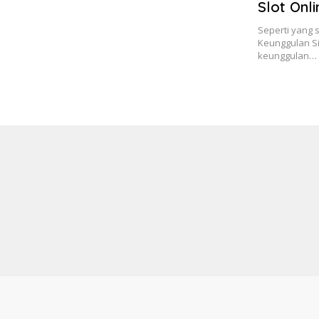
Slot Onl
Sереrtі уаng
Keunggulan Si
keunggulan…