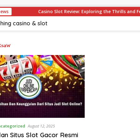
News
Casino Slot Review: Exploring the Thrills and Fe
hing casino & slot
c
a
s
kѕаw
i
n
o
–
s
l
o
t
–
b
e
t
categorized
August 12, 2025
t
an Situs Slot Gacor Resmi
i