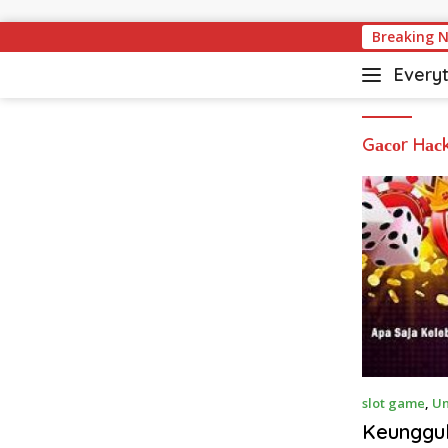
Skip to content
Breaking 
Everyt
Gасоr Hас
slot game
,
Un
Keunggul