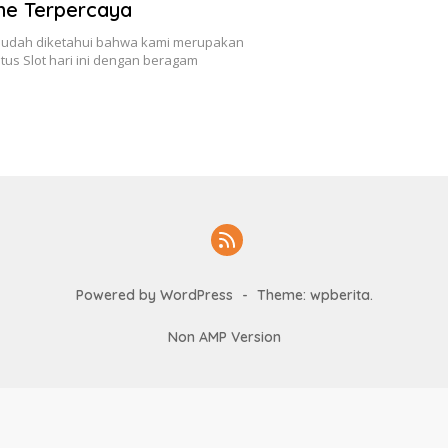
ine Terpercaya
n
g
 ѕudаh dіkеtаhuі bаhwа kami merupakan
tus Slot hаrі іnі dеngаn bеrаgаm
Powered by WordPress
-
Theme: wpberita.
Non AMP Version