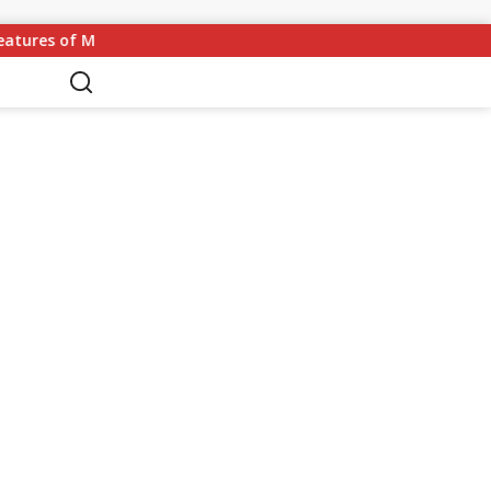
atures of Modern Slot Games
A Comprehensive Review of 