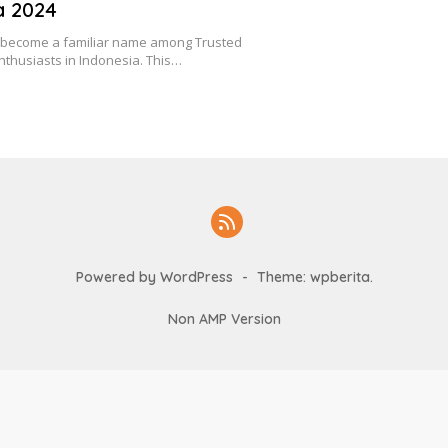
a 2024
n
g
become a familiar name among Trusted
nthusiasts in Indonesia. This…
Powered by WordPress
-
Theme: wpberita.
Non AMP Version