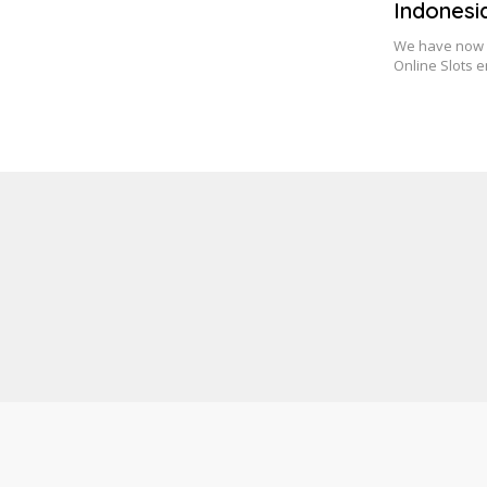
Indonesi
We have now 
Online Slots e