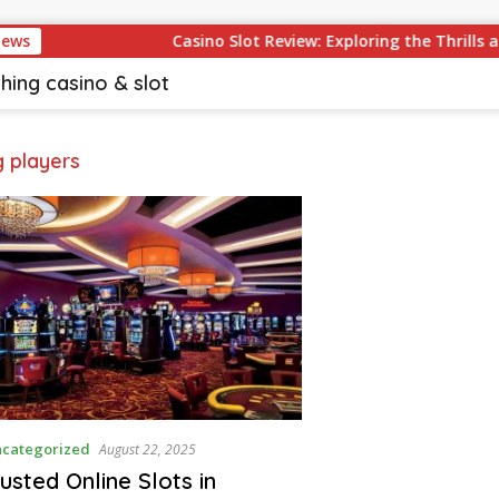
News
Casino Slot Review: Exploring the Thrills a
hing casino & slot
c
a
s
g players
i
n
o
–
s
l
o
t
–
b
e
t
categorized
August 22, 2025
t
rusted Online Slots in
i