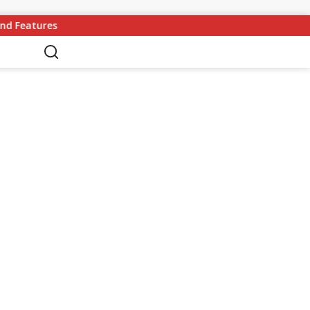
nd Features of Modern Slot Games
A Comprehensive Revie