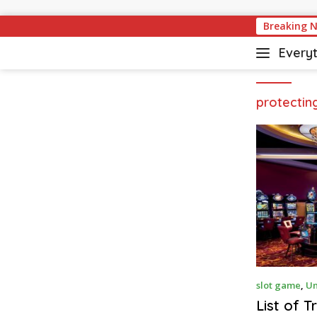
Skip to content
Breaking 
Everyt
protectin
slot game
,
Un
List of T