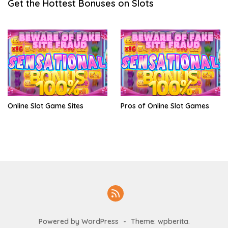
Get the Hottest Bonuses on Slots
n
g
Online Slot Game Sites
Pros of Online Slot Games
Powered by WordPress
-
Theme: wpberita.