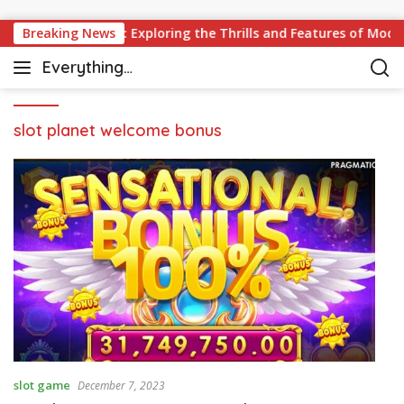
Skip to content
Casino Slot Review: Exploring the Thrills and Features of Mode
Breaking News
Everything
c
casino & slot
a
s
slot planet welcome bonus
i
n
o
–
s
l
o
t
–
b
e
t
t
slot game
December 7, 2023
i