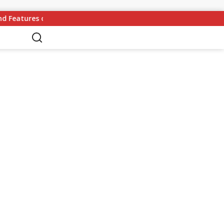
nd Features of Modern Slot Games
A Comprehensive Revie