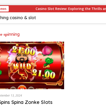
News
Casino Slot Review: Exploring the Thrills a
hing casino & slot
c
a
s
е ѕріnnіng
i
n
o
–
s
l
o
t
–
b
e
t
ptember 13, 2024
t
pins Spina Zonke Slots
i