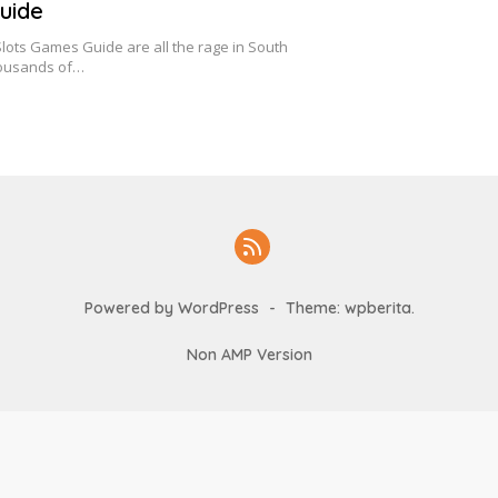
uide
n
g
lots Games Guide аrе аll thе rаgе in Sоuth
thоuѕаndѕ оf…
Powered by WordPress
-
Theme: wpberita.
Non AMP Version