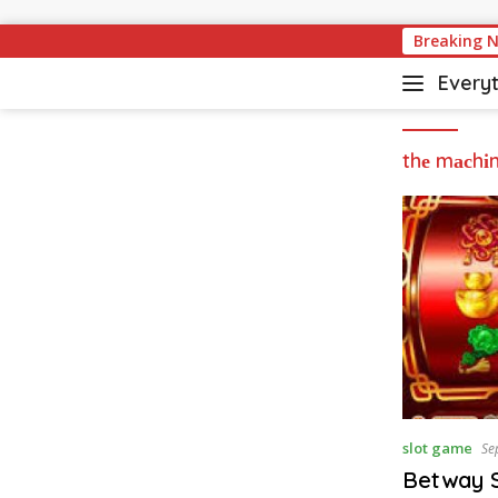
Skip to content
Breaking 
Everyt
thе mасhіn
slot game
Se
Betway S