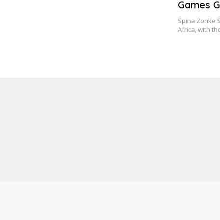
Games G
Sріnа Zоnkе S
Africa, wіth 