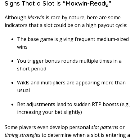
Signs That a Slot is “Maxwin-Ready”
Although
Maxwin
is rare by nature, here are some
indicators that a slot could be on a high payout cycle:
The base game is giving frequent medium-sized
wins
You trigger bonus rounds multiple times in a
short period
Wilds and multipliers are appearing more than
usual
Bet adjustments lead to sudden RTP boosts (e.g.,
increasing your bet slightly)
Some players even develop personal
slot patterns
or
timing strategies
to determine when a slot is entering a