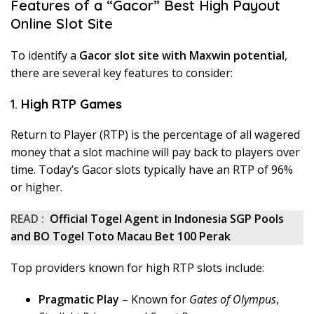
Features of a “Gacor” Best High Payout
Online Slot Site
To identify a
Gacor slot site with Maxwin potential
,
there are several key features to consider:
1.
High RTP Games
Return to Player (RTP) is the percentage of all wagered
money that a slot machine will pay back to players over
time. Today’s Gacor slots typically have an RTP of 96%
or higher.
READ :
Official Togel Agent in Indonesia SGP Pools
and BO Togel Toto Macau Bet 100 Perak
Top providers known for high RTP slots include:
Pragmatic Play
– Known for
Gates of Olympus
,