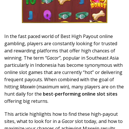
n
g
In the fast paced world of Best High Payout online
gambling, players are constantly looking for trusted
and rewarding platforms that offer high chances of
winning. The term
“Gacor”
, popular in Southeast Asia
particularly in Indonesia has become synonymous with
online slot games that are currently “hot” or delivering
frequent payouts. When combined with the goal of
hitting
Maxwin
(maximum win), many players are on the
hunt daily for the
best-performing online slot sites
offering big returns.
This article highlights how to find these high-payout
sites, what to look for in a
Gacor
slot today, and how to
maximize your chances of achieving Maxwin results.