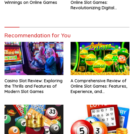
Winnings on Online Games
Online Slot Games:
Revolutionizing Digital
Gambling
Recommendation for You
Casino Slot Review: Exploring
A Comprehensive Review of
the Thrills and Features of
Online Slot Games: Features,
Modern Slot Games
Experience, and
Considerations