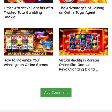
Other Attractive Benefits of a
The Advantages of Joining
Trusted Toto Gambling
an Online Togel Agent
Bookie
How to Maximize Your
Virtual Reality in Korean
Winnings on Online Games
Online Slot Games:
Revolutionizing Digital
Gambling
Add Comment