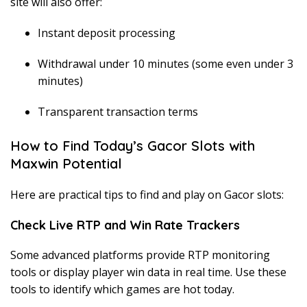
site will also offer:
Instant deposit processing
Withdrawal under 10 minutes (some even under 3
minutes)
Transparent transaction terms
How to Find Today’s Gacor Slots with
Maxwin Potential
Here are practical tips to find and play on Gacor slots:
Check Live RTP and Win Rate Trackers
Some advanced platforms provide RTP monitoring
tools or display player win data in real time. Use these
tools to identify which games are hot today.