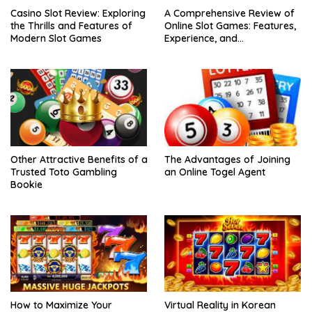
Casino Slot Review: Exploring
A Comprehensive Review of
the Thrills and Features of
Online Slot Games: Features,
Modern Slot Games
Experience, and
Considerations
Other Attractive Benefits of a
The Advantages of Joining
Trusted Toto Gambling
an Online Togel Agent
Bookie
How to Maximize Your
Virtual Reality in Korean