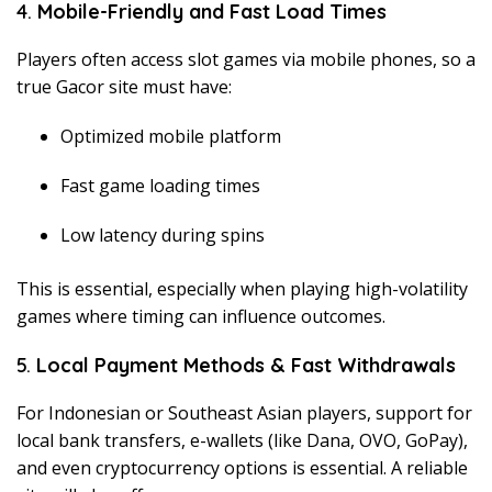
4.
Mobile-Friendly and Fast Load Times
Players often access slot games via mobile phones, so a
true Gacor site must have:
Optimized mobile platform
Fast game loading times
Low latency during spins
This is essential, especially when playing high-volatility
games where timing can influence outcomes.
5.
Local Payment Methods & Fast Withdrawals
For Indonesian or Southeast Asian players, support for
local bank transfers, e-wallets (like Dana, OVO, GoPay),
and even cryptocurrency options is essential. A reliable