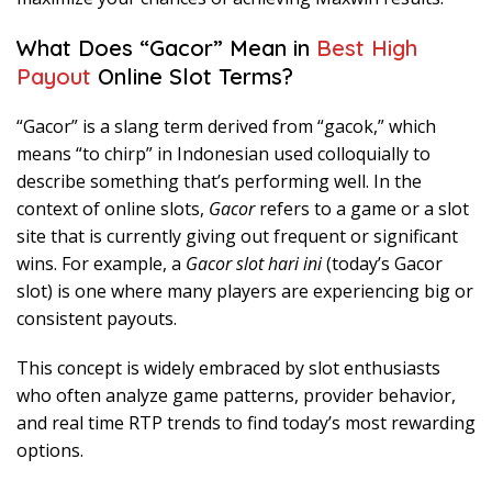
What Does “Gacor” Mean in
Best High
Payout
Online Slot Terms?
“Gacor” is a slang term derived from “gacok,” which
means “to chirp” in Indonesian used colloquially to
describe something that’s performing well. In the
context of online slots,
Gacor
refers to a game or a slot
site that is currently giving out frequent or significant
wins. For example, a
Gacor slot hari ini
(today’s Gacor
slot) is one where many players are experiencing big or
consistent payouts.
This concept is widely embraced by slot enthusiasts
who often analyze game patterns, provider behavior,
and real time RTP trends to find today’s most rewarding
options.