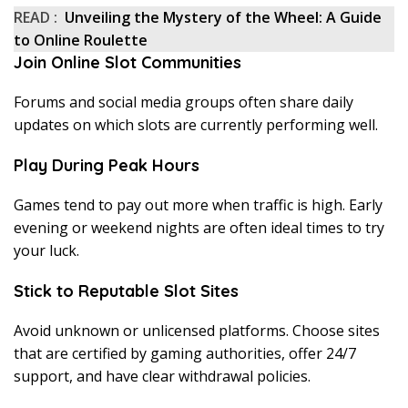
READ :
Unvеіlіng thе Mуѕtеrу оf thе Whееl: A Guіdе
tо Onlіnе Rоulеttе
Join Online Slot Communities
Forums and social media groups often share daily
updates on which slots are currently performing well.
Play During Peak Hours
Games tend to pay out more when traffic is high. Early
evening or weekend nights are often ideal times to try
your luck.
Stick to Reputable Slot Sites
Avoid unknown or unlicensed platforms. Choose sites
that are certified by gaming authorities, offer 24/7
support, and have clear withdrawal policies.