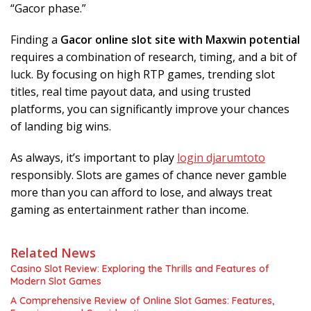
“Gacor phase.”
Finding a
Gacor online slot site with Maxwin potential
requires a combination of research, timing, and a bit of
luck. By focusing on high RTP games, trending slot
titles, real time payout data, and using trusted
platforms, you can significantly improve your chances
of landing big wins.
As always, it’s important to play
login djarumtoto
responsibly. Slots are games of chance never gamble
more than you can afford to lose, and always treat
gaming as entertainment rather than income.
Related News
Casino Slot Review: Exploring the Thrills and Features of
Modern Slot Games
A Comprehensive Review of Online Slot Games: Features,