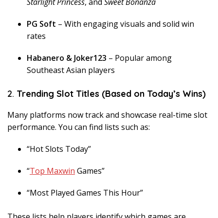
Starlight Princess
, and
Sweet Bonanza
PG Soft
– With engaging visuals and solid win
rates
Habanero & Joker123
– Popular among
Southeast Asian players
2.
Trending Slot Titles (Based on Today’s Wins)
Many platforms now track and showcase real-time slot
performance. You can find lists such as:
“Hot Slots Today”
“
Top Maxwin
Games”
“Most Played Games This Hour”
These lists help players identify which games are