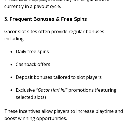
currently in a payout cycle.
3.
Frequent Bonuses & Free Spins
Gacor slot sites often provide regular bonuses
including:
Daily free spins
Cashback offers
Deposit bonuses tailored to slot players
Exclusive
“Gacor Hari Ini”
promotions (featuring
selected slots)
These incentives allow players to increase playtime and
boost winning opportunities.