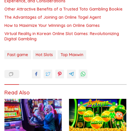
Experience, and Considerations
Other Attractive Benefits of a Trusted Toto Gambling Bookie
The Advantages of Joining an Online Togel Agent
How to Maximize Your Winnings on Online Games
Virtual Reality in Korean Online Slot Games: Revolutionizing
Digital Gambling
Fast game
Hot Slots
Top Maxwin
Read Also