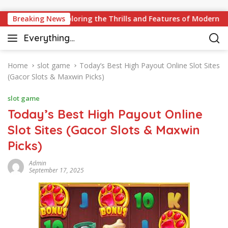
Skip to content
t Review: Exploring the Thrills and Features of Modern Slot Ga
Breaking News
Everything
c
casino & slot
a
Home
slot game
Today’s Best High Payout Online Slot Sites
s
(Gacor Slots & Maxwin Picks)
i
n
slot game
o
–
Today’s Best High Payout Online
s
Slot Sites (Gacor Slots & Maxwin
l
Picks)
o
t
Admin
–
September 17, 2025
b
e
t
t
i