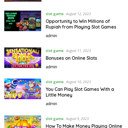
slot game
August 12, 2023
Opportunity to Win Millions of
Rupiah from Playing Slot Games
admin
slot game
August 11, 2023
Bonuses on Online Slots
admin
slot game
August 10, 2023
You Can Play Slot Games With a
Little Money
admin
slot game
August 9, 2023
How To Make Money Playing Online