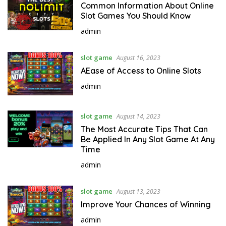
Common Information About Online
n
Slot Games You Should Know
g
admin
slot game
August 16, 2023
AEase of Access to Online Slots
admin
slot game
August 14, 2023
The Most Accurate Tips That Can
Be Applied In Any Slot Game At Any
Time
admin
slot game
August 13, 2023
Improve Your Chances of Winning
admin