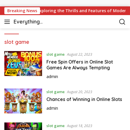
Skip to content
ino Slot Review: Exploring the Thrills and Features of Modern 
Breaking News
Everything
c
casino & slot
a
s
slot game
i
n
slot game
August 22, 2023
o
Free Spin Offers in Online Slot
–
Games Are Always Tempting
s
l
admin
o
t
slot game
August 20, 2023
–
Chances of Winning in Online Slots
b
e
admin
t
t
slot game
August 18, 2023
i