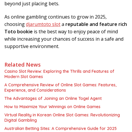
beyond just placing bets.
As online gambling continues to grow in 2025,
choosing
djarumtoto slot
a
reputable and feature rich
Toto bookie
is the best way to enjoy peace of mind
while increasing your chances of success in a safe and
supportive environment.
Related News
Casino Slot Review: Exploring the Thrills and Features of
Modern Slot Games
A Comprehensive Review of Online Slot Games: Features,
Experience, and Considerations
The Advantages of Joining an Online Togel Agent
How to Maximize Your Winnings on Online Games
Virtual Reality in Korean Online Slot Games: Revolutionizing
Digital Gambling
Australian Betting Sites: A Comprehensive Guide for 2025