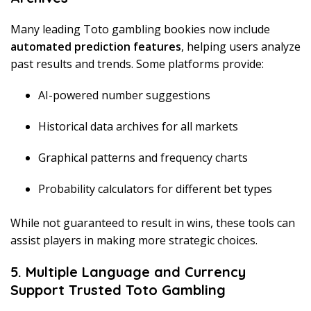
Many leading Toto gambling bookies now include
automated prediction features
, helping users analyze
past results and trends. Some platforms provide:
AI-powered number suggestions
Historical data archives for all markets
Graphical patterns and frequency charts
Probability calculators for different bet types
While not guaranteed to result in wins, these tools can
assist players in making more strategic choices.
5. Multiple Language and Currency
Support Trusted Toto Gambling