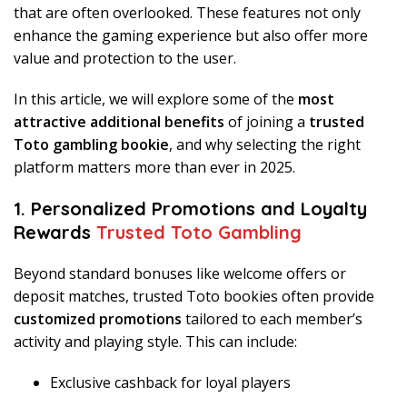
that are often overlooked. These features not only
enhance the gaming experience but also offer more
value and protection to the user.
In this article, we will explore some of the
most
attractive additional benefits
of joining a
trusted
Toto gambling bookie
, and why selecting the right
platform matters more than ever in 2025.
1. Personalized Promotions and Loyalty
Rewards
Trusted Toto Gambling
Beyond standard bonuses like welcome offers or
deposit matches, trusted Toto bookies often provide
customized promotions
tailored to each member’s
activity and playing style. This can include:
Exclusive cashback for loyal players