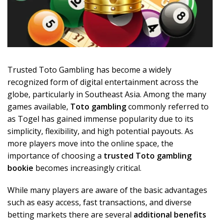
n
g
Trusted Toto Gambling has become a widely
recognized form of digital entertainment across the
globe, particularly in Southeast Asia. Among the many
games available,
Toto gambling
commonly referred to
as Togel has gained immense popularity due to its
simplicity, flexibility, and high potential payouts. As
more players move into the online space, the
importance of choosing a
trusted Toto gambling
bookie
becomes increasingly critical.
While many players are aware of the basic advantages
such as easy access, fast transactions, and diverse
betting markets there are several
additional benefits