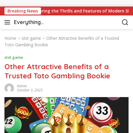
Skip to content
eview: Exploring the Thrills and Features of Modern Slot Games
Breaking News
Everything
c
casino & slot
a
Home
slot game
Other Attractive Benefits of a Trusted
s
Toto Gambling Bookie
i
n
slot game
o
–
Other Attractive Benefits of a
s
Trusted Toto Gambling Bookie
l
o
Admin
October 3, 2025
t
–
b
e
t
t
i