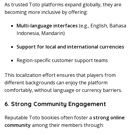
As trusted Toto platforms expand globally, they are
becoming more inclusive by offering:
Multi-language interfaces
(e.g., English, Bahasa
Indonesia, Mandarin)
Support for local and international currencies
Region-specific customer support teams
This localization effort ensures that players from
different backgrounds can enjoy the platform
comfortably, without language or currency barriers.
6. Strong Community Engagement
Reputable Toto bookies often foster a
strong online
community
among their members through: