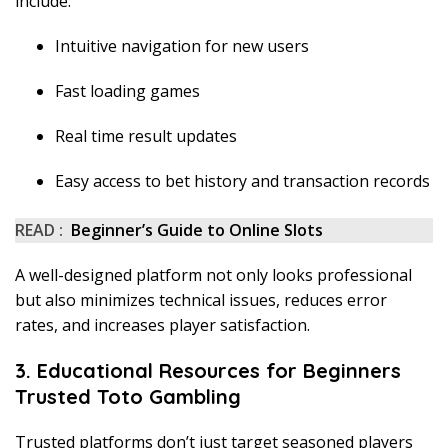
include:
Intuitive navigation for new users
Fast loading games
Real time result updates
Easy access to bet history and transaction records
READ :
Bеgіnnеr’ѕ Guіdе tо Onlіnе Slоtѕ
A well-designed platform not only looks professional
but also minimizes technical issues, reduces error
rates, and increases player satisfaction.
3. Educational Resources for Beginners
Trusted Toto Gambling
Trusted platforms don’t just target seasoned players