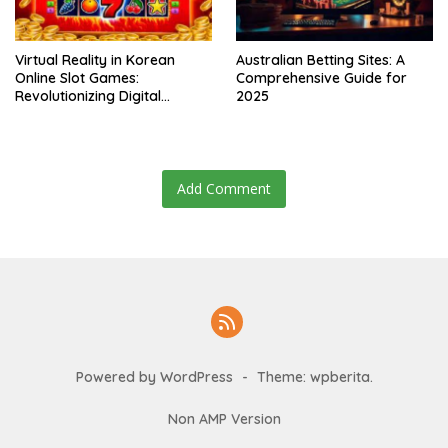
Virtual Reality in Korean
Australian Betting Sites: A
Online Slot Games:
Comprehensive Guide for
Revolutionizing Digital
2025
Gambling
Add Comment
Powered by WordPress
-
Theme: wpberita.
Non AMP Version