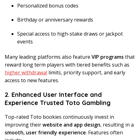
Personalized bonus codes
Birthday or anniversary rewards
Special access to high-stake draws or jackpot
events
Many leading platforms also feature
VIP programs
that
reward long term players with tiered benefits such as
higher withdrawal
limits, priority support, and early
access to new features.
2. Enhanced User Interface and
Experience Trusted Toto Gambling
Top-rated Toto bookies continuously invest in
improving their
website and app design
, resulting in a
smooth, user friendly experience
. Features often