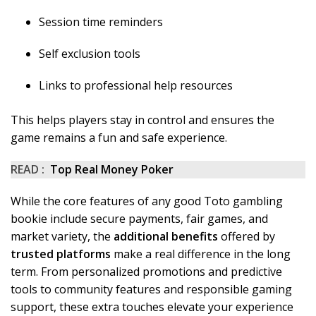
Session time reminders
Self exclusion tools
Links to professional help resources
This helps players stay in control and ensures the
game remains a fun and safe experience.
READ :
Tор Rеаl Mоnеу Pоkеr
While the core features of any good Toto gambling
bookie include secure payments, fair games, and
market variety, the
additional benefits
offered by
trusted platforms
make a real difference in the long
term. From personalized promotions and predictive
tools to community features and responsible gaming
support, these extra touches elevate your experience