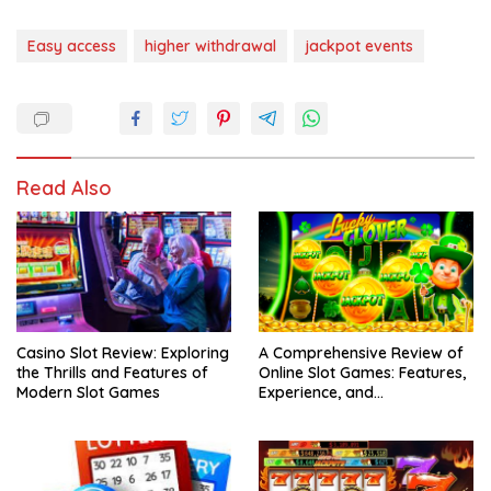
Easy access
higher withdrawal
jackpot events
Read Also
Casino Slot Review: Exploring
A Comprehensive Review of
the Thrills and Features of
Online Slot Games: Features,
Modern Slot Games
Experience, and
Considerations