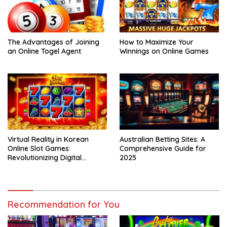
The Advantages of Joining
How to Maximize Your
an Online Togel Agent
Winnings on Online Games
Virtual Reality in Korean
Australian Betting Sites: A
Online Slot Games:
Comprehensive Guide for
Revolutionizing Digital
2025
Gambling
Recommendation for You