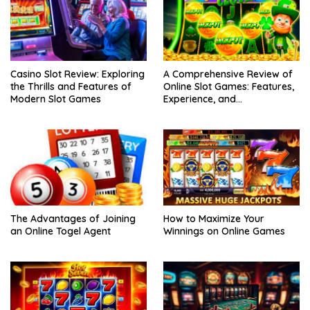
Casino Slot Review: Exploring
A Comprehensive Review of
the Thrills and Features of
Online Slot Games: Features,
Modern Slot Games
Experience, and
Considerations
The Advantages of Joining
How to Maximize Your
an Online Togel Agent
Winnings on Online Games