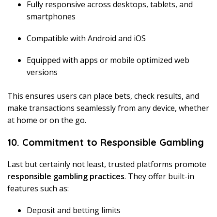
Fully responsive across desktops, tablets, and
smartphones
Compatible with Android and iOS
Equipped with apps or mobile optimized web
versions
This ensures users can place bets, check results, and
make transactions seamlessly from any device, whether
at home or on the go.
10. Commitment to Responsible Gambling
Last but certainly not least, trusted platforms promote
responsible gambling practices
. They offer built-in
features such as:
Deposit and betting limits