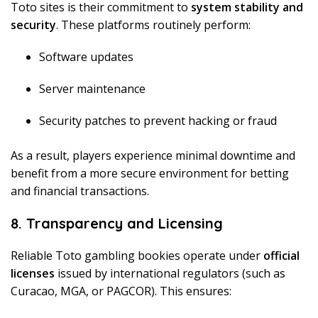
Toto sites is their commitment to
system stability and
security
. These platforms routinely perform:
Software updates
Server maintenance
Security patches to prevent hacking or fraud
As a result, players experience minimal downtime and
benefit from a more secure environment for betting
and financial transactions.
8. Transparency and Licensing
Reliable Toto gambling bookies operate under
official
licenses
issued by international regulators (such as
Curacao, MGA, or PAGCOR). This ensures: