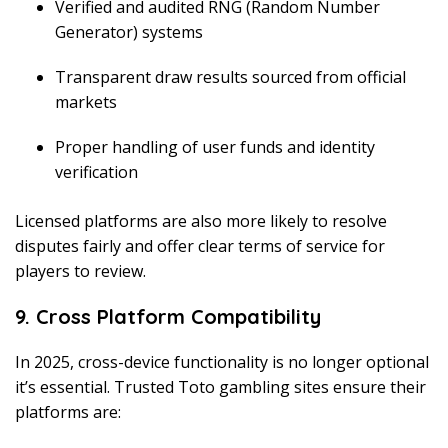
Verified and audited RNG (Random Number
Generator) systems
Transparent draw results sourced from official
markets
Proper handling of user funds and identity
verification
Licensed platforms are also more likely to resolve
disputes fairly and offer clear terms of service for
players to review.
9. Cross Platform Compatibility
In 2025, cross-device functionality is no longer optional
it’s essential. Trusted Toto gambling sites ensure their
platforms are: