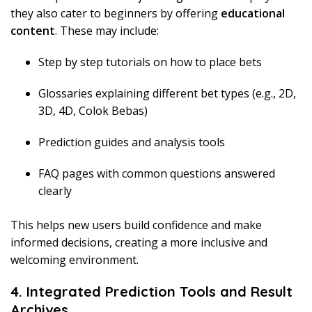
they also cater to beginners by offering
educational
content
. These may include:
Step by step tutorials on how to place bets
Glossaries explaining different bet types (e.g., 2D,
3D, 4D, Colok Bebas)
Prediction guides and analysis tools
FAQ pages with common questions answered
clearly
This helps new users build confidence and make
informed decisions, creating a more inclusive and
welcoming environment.
4. Integrated Prediction Tools and Result
Archives