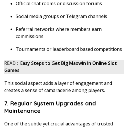
Official chat rooms or discussion forums
Social media groups or Telegram channels
Referral networks where members earn
commissions
Tournaments or leaderboard based competitions
READ :
Easy Steps to Get Big Maxwin in Online Slot
Games
This social aspect adds a layer of engagement and
creates a sense of camaraderie among players.
7. Regular System Upgrades and
Maintenance
One of the subtle yet crucial advantages of trusted