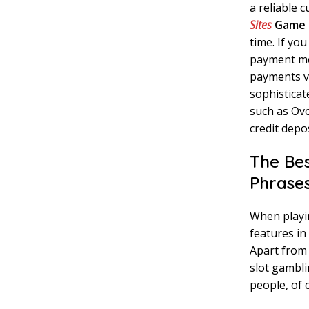
a reliable 
Sites
Game 
time. If yo
payment me
payments vi
sophisticat
such as Ovo
credit depo
The Bes
Phrases
When playin
features in 
Apart from 
slot gambl
people, of 