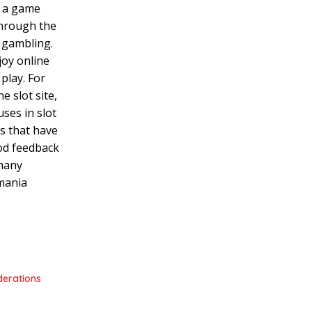
, a game
through the
 gambling.
joy online
 play. For
e slot site,
uses in slot
es that have
od feedback
 many
tmania
derations