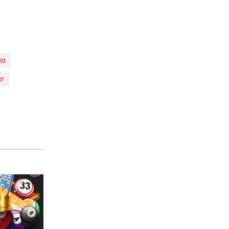
ia
er