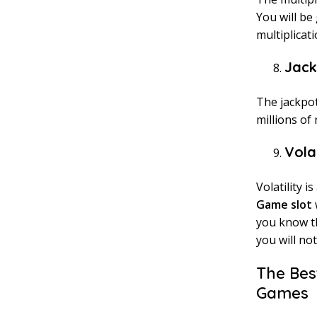
You will be
multiplicati
Jack
The jackpot
millions of 
Volat
Volatility i
Game slot
you know th
you will no
The Bes
Games