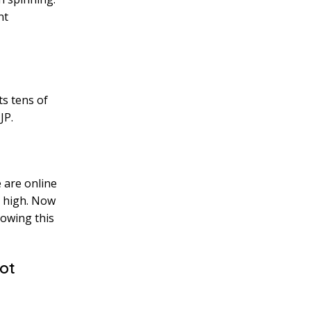
nt
ts tens of
JP.
e are online
y high. Now
nowing this
lot