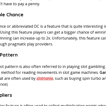
’t have to pay a penny.
le Chance
ce or abbreviated DC is a feature that is quite interesting i
. Using this feature players can get a bigger chance of winni
inning can increase up to 2x. Unfortunately, this feature ca
ugh pragmatic play providers.
 Pattern
ot pattern is also often referred to in playing slot gambling.
 a method for reading movements in slot game machines.
Gam
at are often used by
slotmania
, such as buying spin turbo a
nce).
pliers
ier feature is often used to collect multiplication points whe