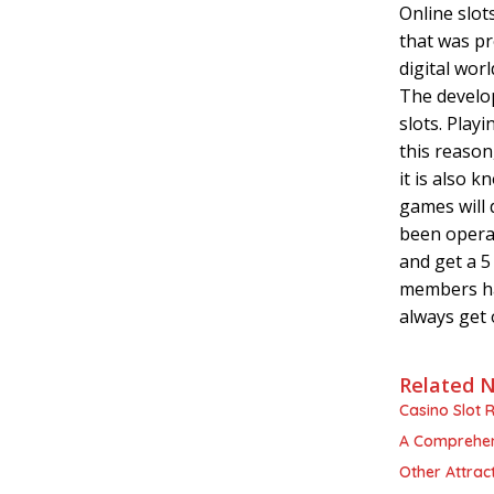
Online slot
that was pr
digital wor
The develop
slots. Play
this reason,
it is also k
games will 
been operat
and get a 5 
members hav
always get 
Related 
Casino Slot 
A Comprehens
Other Attrac