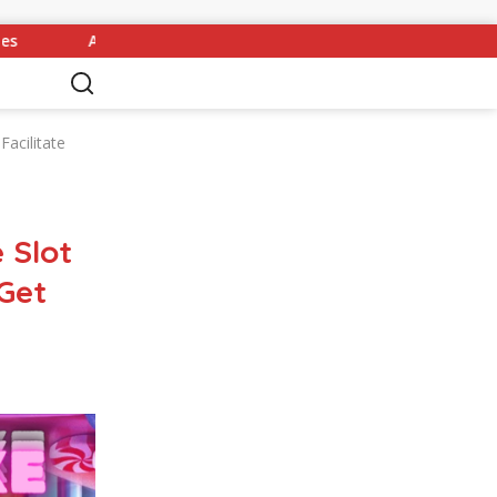
Comprehensive Review of Online Slot Games: Features, Experien
acilitate
 Slot
Get