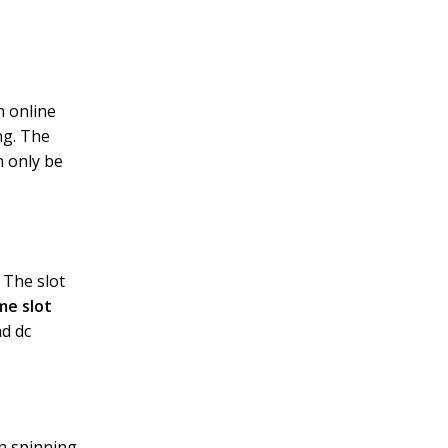
n online
ng. The
n only be
 The slot
e slot
nd dc
n spinning.