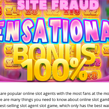
n
g
are popular online slot agents with the most fans at the m
re are many things you need to know about online slot gam
best-selling slot agent slot game, which only has the best wa