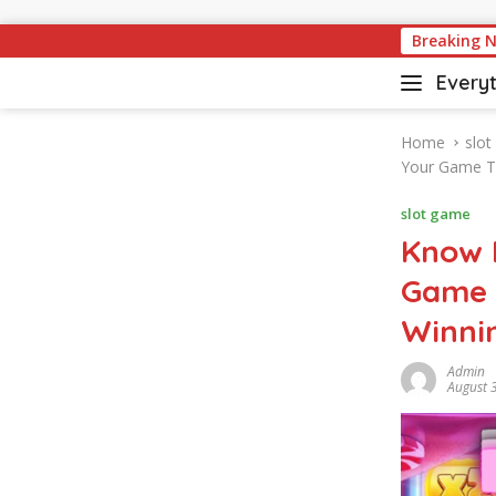
Skip to content
Casino Slot Review: Exp
Breaking 
Everyt
Home
slo
Your Game T
slot game
Know I
Game S
Winni
Admin
August 