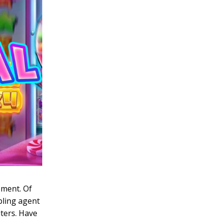
oment. Of
bling agent
iters. Have