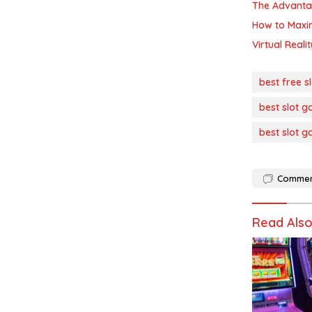
The Advantag
How to Maxi
Virtual Reali
best free 
best slot 
best slot g
Comme
Read Als