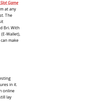
 Slot Game
em at any
st. The
it
d Bri. With
 (E-Wallet),
a can make
n
esting
res in it.
n online
ill lay