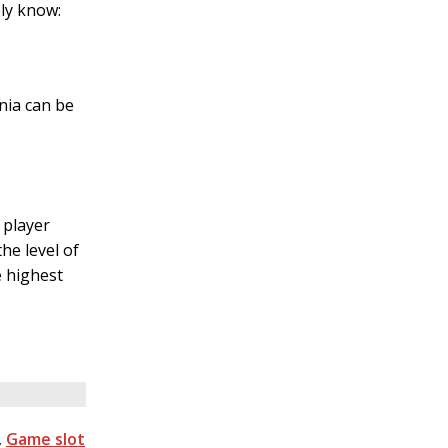
ly know:
nia can be
 player
he level of
e highest
,
Game slot