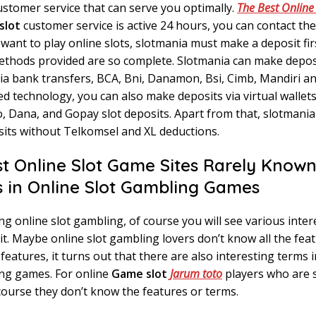
customer service that can serve you optimally.
The Best Online
slot
customer service is active 24 hours, you can contact th
u want to play online slots, slotmania must make a deposit fir
thods provided are so complete. Slotmania can make depos
a bank transfers, BCA, Bni, Danamon, Bsi, Cimb, Mandiri an
ed technology, you can also make deposits via virtual wallets
, Dana, and Gopay slot deposits. Apart from that, slotmani
sits without Telkomsel and XL deductions.
t Online Slot Game Sites Rarely Know
 in Online Slot Gambling Games
g online slot gambling, of course you will see various inter
it. Maybe online slot gambling lovers don’t know all the featu
features, it turns out that there are also interesting terms i
ing games. For online
Game slot
Jarum toto
players who are st
course they don’t know the features or terms.