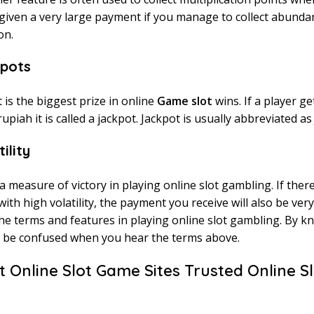
 given a very large payment if you manage to collect abunda
on.
pots
 is the biggest prize in online
Game slot
wins. If a player ge
rupiah it is called a jackpot. Jackpot is usually abbreviated as 
ility
s a measure of victory in playing online slot gambling. If ther
with high volatility, the payment you receive will also be ver
e terms and features in playing online slot gambling. By k
t be confused when you hear the terms above.
t Online Slot Game Sites Trusted Online S