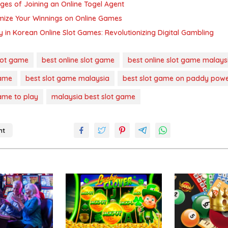
es of Joining an Online Togel Agent
mize Your Winnings on Online Games
ty in Korean Online Slot Games: Revolutionizing Digital Gambling
slot game
best online slot game
best online slot game malays
game
best slot game malaysia
best slot game on paddy pow
ame to play
malaysia best slot game
nt
o