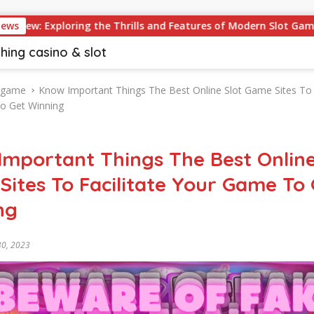
loring the Thrills and Features of Modern Slot Games
News
A 
hing casino & slot
c
a
t game
Know Important Things The Best Online Slot Game Sites To F
s
o Get Winning
i
n
o
–
mportant Things The Best Online
s
ites To Facilitate Your Game To 
l
o
ng
t
–
b
30, 2023
e
t
t
i