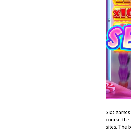
Slot games 
course the
sites. The 