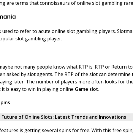
ng are terms that connoisseurs of online slot gambling rare
mania
s used to refer to acute online slot gambling players. Slotma
opular slot gambling player.
 maybe not many people know what RTP is. RTP or Return to
ten asked by slot agents. The RTP of the slot can determine t
playing later. The number of players more often looks for th
 it is easy to win in playing online
Game slot
.
Spins
 Future of Online Slots: Latest Trends and Innovations
features is getting several spins for free. With this free spin