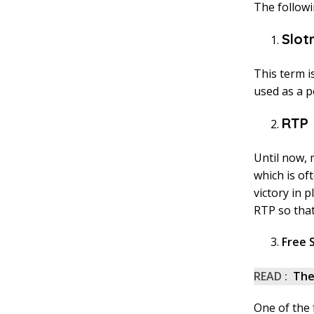
The followi
Slot
This term i
used as a p
RTP
Until now,
which is of
victory in 
RTP so that
Free 
READ :
The
One of the 