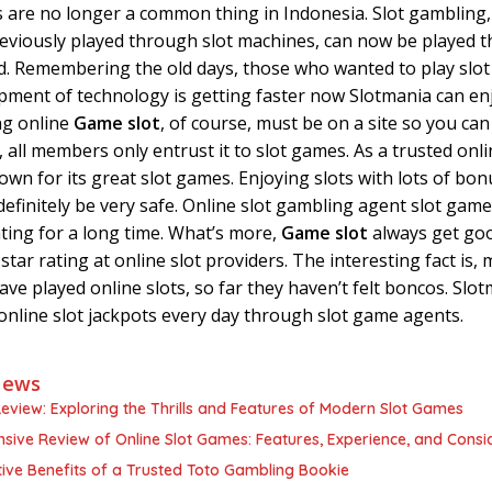
s are no longer a common thing in Indonesia. Slot gambling
eviously played through slot machines, can now be played 
ld. Remembering the old days, those who wanted to play slot
ment of technology is getting faster now Slotmania can en
ing online
Game slot
, of course, must be on a site so you can
 all members only entrust it to slot games. As a trusted onlin
nown for its great slot games. Enjoying slots with lots of bon
definitely be very safe. Online slot gambling agent slot gam
ing for a long time. What’s more,
Game slot
always get go
star rating at online slot providers. The interesting fact is,
e played online slots, so far they haven’t felt boncos. Slo
online slot jackpots every day through slot game agents.
News
Review: Exploring the Thrills and Features of Modern Slot Games
ive Review of Online Slot Games: Features, Experience, and Consi
tive Benefits of a Trusted Toto Gambling Bookie