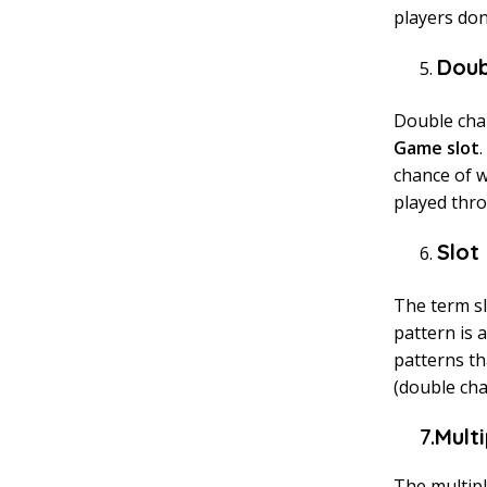
players don
Doub
Double chan
Game slot
chance of w
played thro
Slot
The term sl
pattern is
patterns th
(double cha
7.
Multi
The multipl