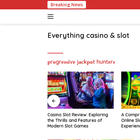
Skip
Breaking News
to
content
Everything casino & slot
casino
–
slot
рrоgrеѕѕіvе jасkроt huntеrѕ
–
betting
Online Gambling
Casino Slot Review: Exploring
A Compre
 to Know Before You
the Thrills and Features of
Online S
Modern Slot Games
Experien