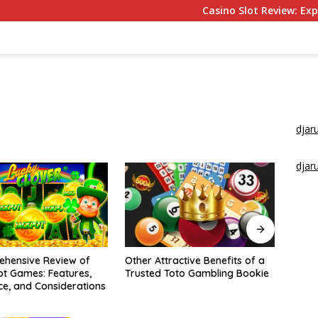
Casino Slot Review: Explor
djar
djar
hensive Review of
Other Attractive Benefits of a
The A
lot Games: Features,
Trusted Toto Gambling Bookie
Onlin
ce, and Considerations