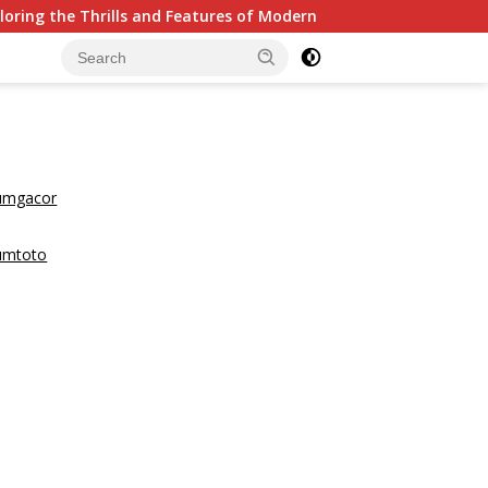
ing the Thrills and Features of Modern Slot Games
A Co
umgacor
umtoto
dvantages of Joining an
How to Maximize Your Winnings
Vi
e Togel Agent
on Online Games
S
D