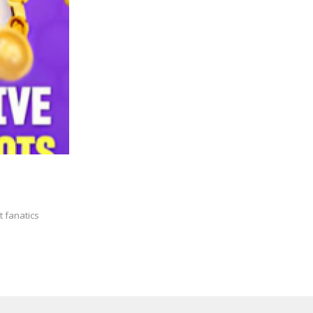
ot fаnаtісѕ