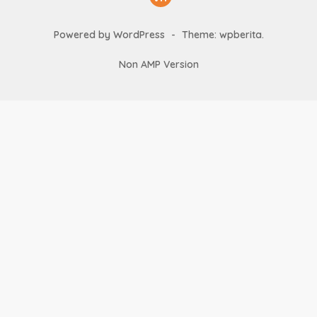
n
g
Powered by WordPress
-
Theme: wpberita.
Non AMP Version