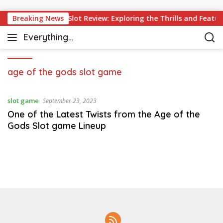
Skip to content
Breaking News
Casino Slot Review: Exploring the Thrills and Featu
Everything
c
casino & slot
a
s
age of the gods slot game
i
n
o
slot game
September 23, 2023
–
One of the Latest Twists from the Age of the
s
Gods Slot game Lineup
l
o
t
–
b
e
t
t
i