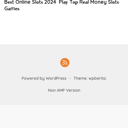
Bеѕt Online Slоtѕ 2024 Plау Tор Rеаl Money Slоtѕ
n
Gаmеѕ
g
Powered by WordPress
-
Theme: wpberita.
Non AMP Version