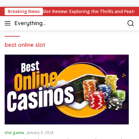
Skip to content
Breaking News
Casino Slot Review: Exploring the Thrills and Featu
Everything
c
casino & slot
a
s
best online slot
i
n
o
–
s
l
o
t
–
b
e
t
t
slot game
January 9, 2024
i