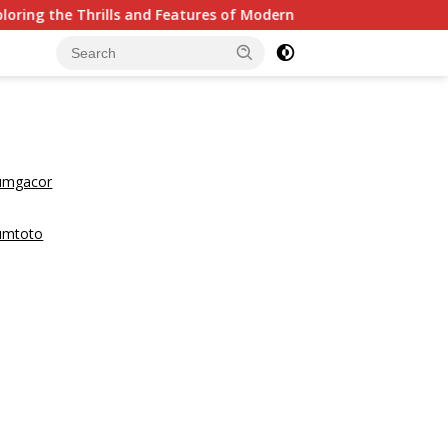
ring the Thrills and Features of Modern Slot Games
A Co
umgacor
umtoto
dvantages of Joining an
How to Maximize Your Winnings
Vi
e Togel Agent
on Online Games
S
D