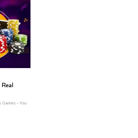
 Rеаl
tѕ Gаmеѕ – You