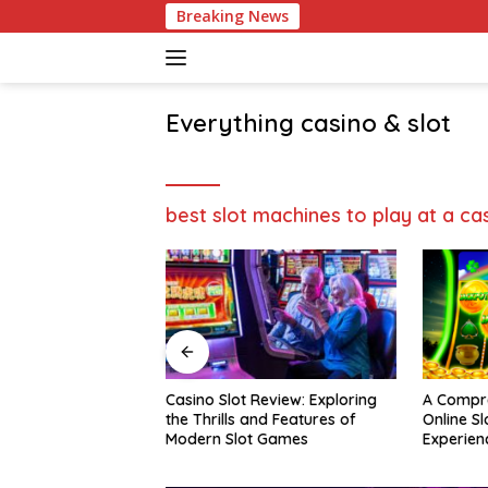
Skip
Breaking News
to
content
Everything casino & slot
casino
–
slot
best slot machines to play at a ca
–
betting
Online Gambling
Casino Slot Review: Exploring
A Compre
 to Know Before You
the Thrills and Features of
Online S
Modern Slot Games
Experien