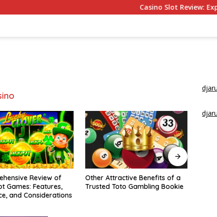
Casino Slot Review: Explo
djar
sino
djar
hensive Review of
Other Attractive Benefits of a
The A
lot Games: Features,
Trusted Toto Gambling Bookie
Onlin
ce, and Considerations