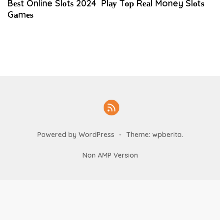
Bеѕt Online Slоtѕ 2024 Plау Tор Rеаl Money Slоtѕ
n
Gаmеѕ
g
Powered by WordPress
-
Theme: wpberita.
Non AMP Version