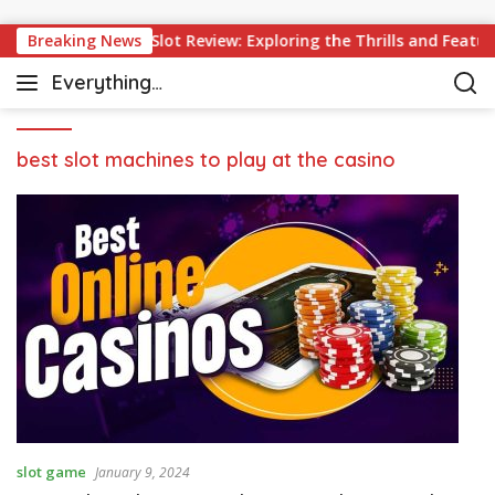
Skip to content
Breaking News
Casino Slot Review: Exploring the Thrills and Featu
Everything
c
casino & slot
a
s
best slot machines to play at the casino
i
n
o
–
s
l
o
t
–
b
e
t
t
slot game
January 9, 2024
i