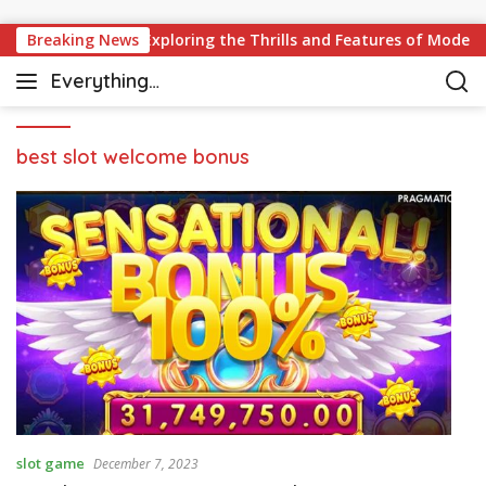
Skip to content
sino Slot Review: Exploring the Thrills and Features of Modern
Breaking News
Everything
c
casino & slot
a
s
best slot welcome bonus
i
n
o
–
s
l
o
t
–
b
e
t
t
slot game
December 7, 2023
i