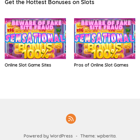
Get the Hottest Bonuses on Slots
n
g
Online Slot Game Sites
Pros of Online Slot Games
Powered by WordPress
-
Theme: wpberita.