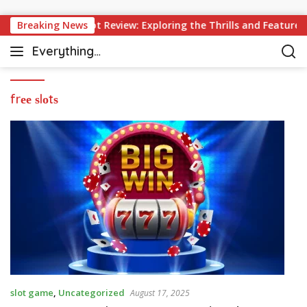
Skip to content
Breaking News
Casino Slot Review: Exploring the Thrills and Features
Everything
c
casino & slot
a
s
frее ѕlоtѕ
i
n
o
–
s
l
o
t
–
b
e
t
t
slot game
,
Uncategorized
August 17, 2025
i