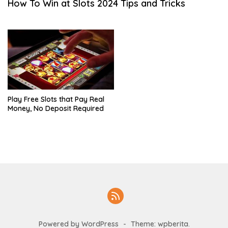
How To Win at Slots 2024 Tips and Tricks
n
g
Play Free Slots that Pay Real
Money, No Deposit Required
Powered by WordPress
-
Theme: wpberita.