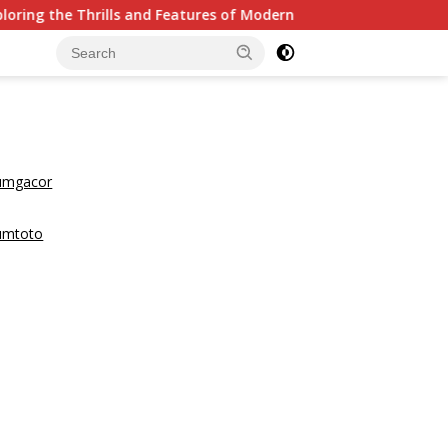
ing the Thrills and Features of Modern Slot Games
A Co
umgacor
umtoto
dvantages of Joining an
How to Maximize Your Winnings
Vi
e Togel Agent
on Online Games
S
D