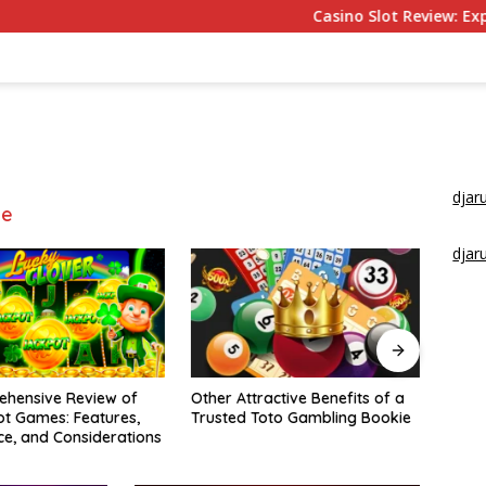
Casino Slot Review: Explor
djar
ne
djar
hensive Review of
Other Attractive Benefits of a
The A
lot Games: Features,
Trusted Toto Gambling Bookie
Onlin
ce, and Considerations