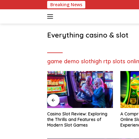
Skip
Breaking News
to
content
Everything casino & slot
casino
–
slot
game demo slothigh rtp slots onli
–
betting
Online Gambling
Casino Slot Review: Exploring
A Compre
 to Know Before You
the Thrills and Features of
Online S
Modern Slot Games
Experien