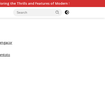
ing the Thrills and Features of Modern Slot Games
A Com
umgacor
umtoto
dvantages of Joining an
How to Maximize Your Winnings
Vi
e Togel Agent
on Online Games
S
D