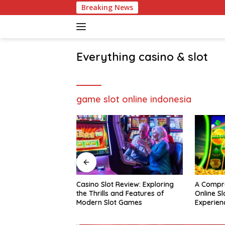
Skip
Breaking News
to
content
Everything casino & slot
casino
–
slot
game slot online indonesia
–
betting
Online Gambling
Casino Slot Review: Exploring
A Compre
 to Know Before You
the Thrills and Features of
Online S
Modern Slot Games
Experien