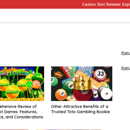
Casino Slot Review: Explor
djar
djar
hensive Review of
Other Attractive Benefits of a
The A
lot Games: Features,
Trusted Toto Gambling Bookie
Onlin
ce, and Considerations