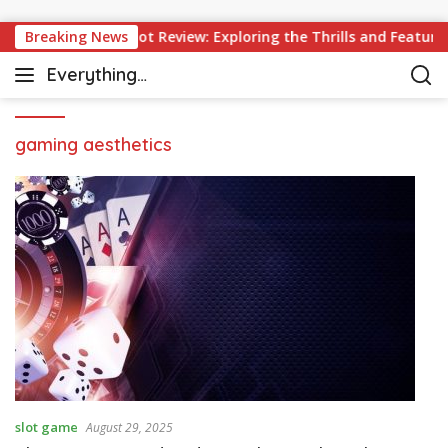
Skip to content
Breaking News
Casino Slot Review: Exploring the Thrills and Featur
Everything
c
casino & slot
a
s
gaming aesthetics
i
n
o
–
s
l
o
t
–
b
e
t
t
slot game
August 29, 2025
i