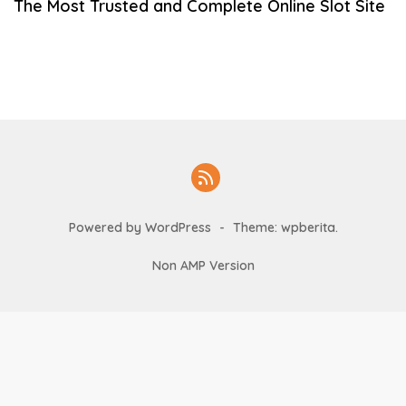
The Most Trusted and Complete Online Slot Site
n
g
Powered by WordPress
-
Theme: wpberita.
Non AMP Version