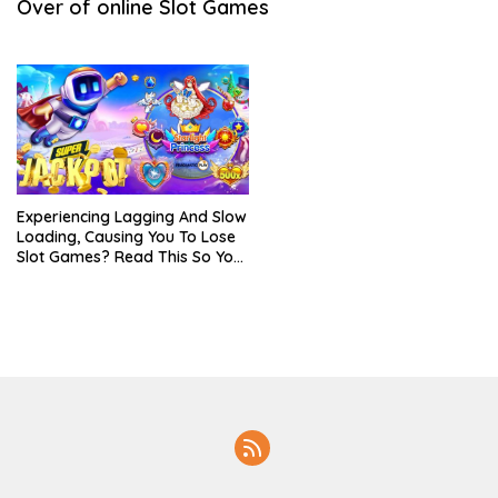
Over of online Slot Games
n
g
Experiencing Lagging And Slow
Loading, Causing You To Lose
Slot Games? Read This So You
Know The Solution!