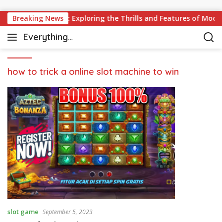
Skip to content
Casino Slot Review: Exploring the Thrills and Features of Mode
Breaking News
Everything
c
casino & slot
a
s
how to trick a online slot machine to win
i
n
o
–
s
l
o
t
–
b
e
t
t
slot game
September 5, 2023
i