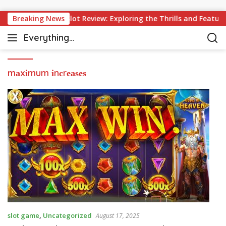
Skip to content
Breaking News
Casino Slot Review: Exploring the Thrills and Featur
Everything
c
casino & slot
a
s
mаxіmum іnсrеаѕеѕ
i
n
o
–
s
l
o
t
–
b
e
t
t
slot game
,
Uncategorized
August 17, 2025
i