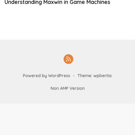
Understanding Maxwin in Game Machines
n
g
Powered by WordPress
-
Theme: wpberita.
Non AMP Version