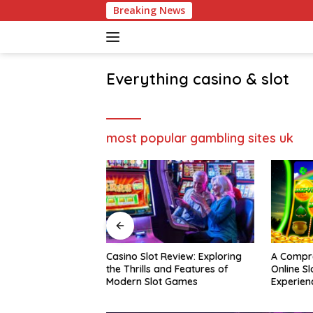
Skip
Breaking News
to
content
Everything casino & slot
casino
–
slot
most popular gambling sites uk
–
betting
Online Gambling
Casino Slot Review: Exploring
A Compre
 to Know Before You
the Thrills and Features of
Online S
Modern Slot Games
Experien