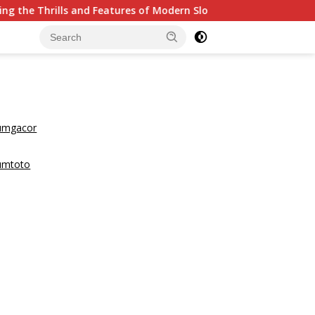
g the Thrills and Features of Modern Slot Games
A Comp
umgacor
umtoto
dvantages of Joining an
How to Maximize Your Winnings
Vi
e Togel Agent
on Online Games
S
D