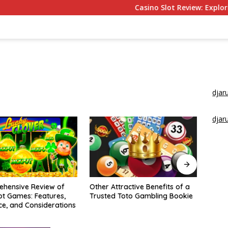
Casino Slot Review: Explorin
djar
djar
hensive Review of
Other Attractive Benefits of a
The A
lot Games: Features,
Trusted Toto Gambling Bookie
Onlin
ce, and Considerations