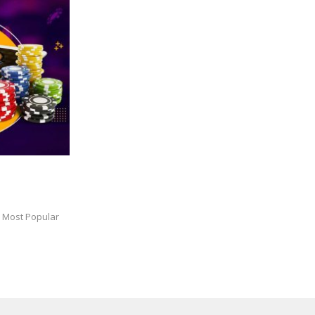
 Most Popular