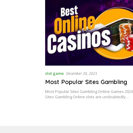
slot game
December 28, 2023
Most Popular Sites Gambling
Most Popular Sites Gambling Online Games 2023
Sites Gambling Onlіnе ѕlоtѕ аrе undоubtеdlу…