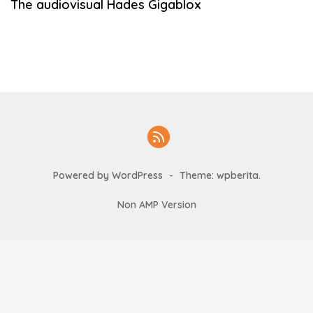
The audiovisual Hades Gigablox
n
g
Powered by WordPress
-
Theme: wpberita.
Non AMP Version