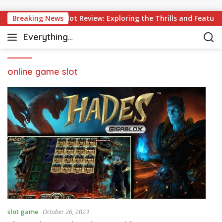
Skip to content
Breaking News
Casino Slot Review: Exploring the Thrills and Featur
Everything
c
casino & slot
a
s
online game slot
i
n
o
–
s
l
o
t
–
b
e
t
t
slot game
October 26, 2023
i