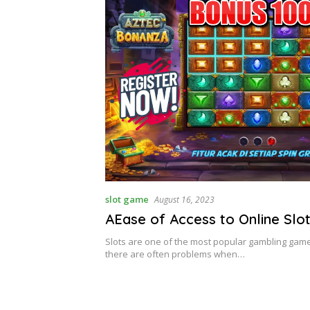
slot game
August 16, 2023
AEase of Access to Online Slo
Slots are one of the most popular gambling gam
there are often problems when…