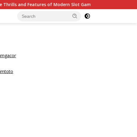
hrills and Features of Modern Slot Games
A Comprehensi
umgacor
umtoto
o Maximize Your Winnings
Virtual Reality in Korean Online
Au
nline Games
Slot Games: Revolutionizing
C
Digital Gambling