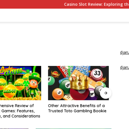
Casino Slot Review: Exploring the T
djar
djar
ractive Benefits of a
The Advantages of Joining an
How t
Toto Gambling Bookie
Online Togel Agent
on O