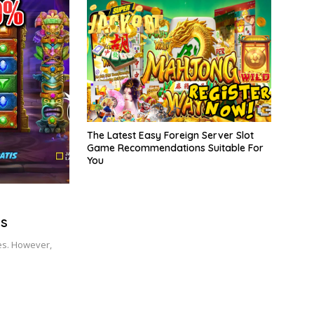
The Latest Easy Foreign Server Slot
Game Recommendations Suitable For
You
ts
es. However,