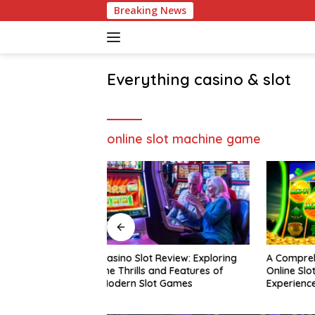
Skip
Breaking News
to
content
Everything casino & slot
casino
–
slot
online slot machine game
–
betting
Review: Exploring
A Comprehensive Review of
Other Att
and Features of
Online Slot Games: Features,
Trusted 
t Games
Experience, and Considerations