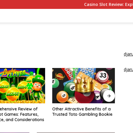
Casino Slot Review: Explori
djar
djar
hensive Review of
Other Attractive Benefits of a
The A
lot Games: Features,
Trusted Toto Gambling Bookie
Onlin
ce, and Considerations