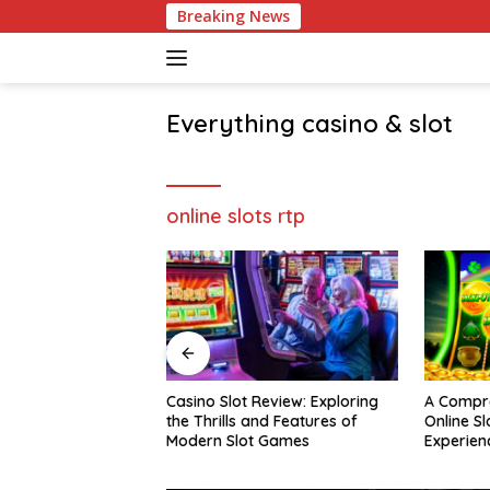
Skip
Breaking News
to
content
Everything casino & slot
casino
–
slot
online slots rtp
–
betting
Online Gambling
Casino Slot Review: Exploring
A Compre
 to Know Before You
the Thrills and Features of
Online S
Modern Slot Games
Experien