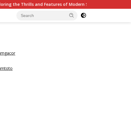
ng the Thrills and Features of Modern Slot Games
A Com
umgacor
umtoto
dvantages of Joining an
How to Maximize Your Winnings
Vi
e Togel Agent
on Online Games
S
D