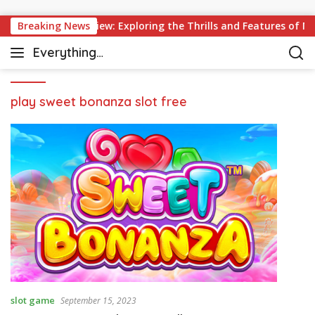
Skip to content
Casino Slot Review: Exploring the Thrills and Features of M
Breaking News
Everything
c
casino & slot
a
s
play sweet bonanza slot free
i
n
o
–
s
l
o
t
–
b
e
t
t
slot game
September 15, 2023
i