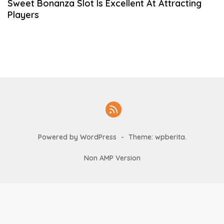
Sweet Bonanza Slot Is Excellent At Attracting
n
Players
g
Powered by WordPress
-
Theme: wpberita.
Non AMP Version