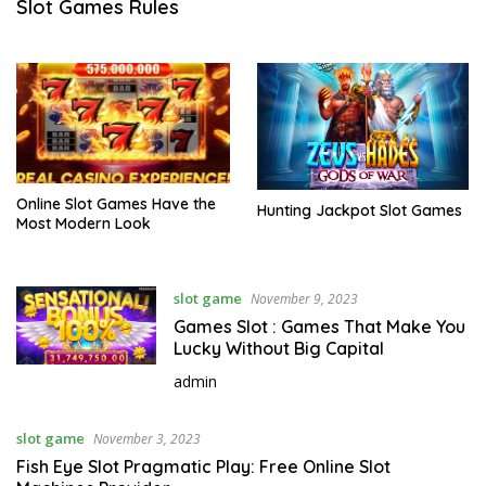
Slot Games Rules
n
g
Online Slot Games Have the
Hunting Jackpot Slot Games
Most Modern Look
slot game
November 9, 2023
Games Slot : Games That Make You
Lucky Without Big Capital
admin
slot game
November 3, 2023
Fish Eye Slot Pragmatic Play: Free Online Slot