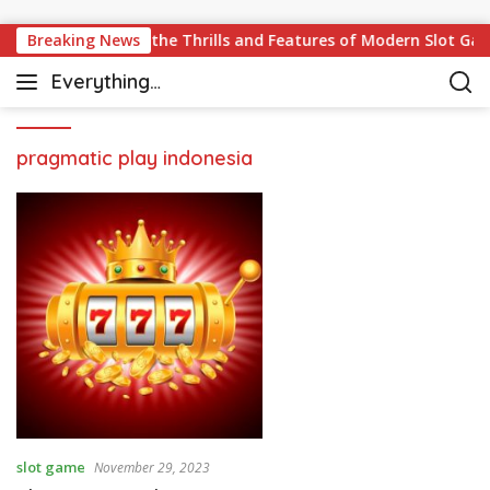
Skip to content
 Review: Exploring the Thrills and Features of Modern Slot Gam
Breaking News
Everything
c
casino & slot
a
s
pragmatic play indonesia
i
n
o
–
s
l
o
t
–
b
e
t
t
slot game
November 29, 2023
i