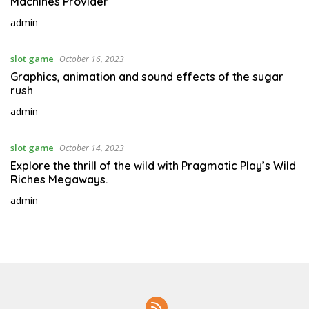
Machines Provider
admin
slot game
October 16, 2023
Graphics, animation and sound effects of the sugar
rush
admin
slot game
October 14, 2023
Explore the thrill of the wild with Pragmatic Play’s Wild
Riches Megaways.
admin