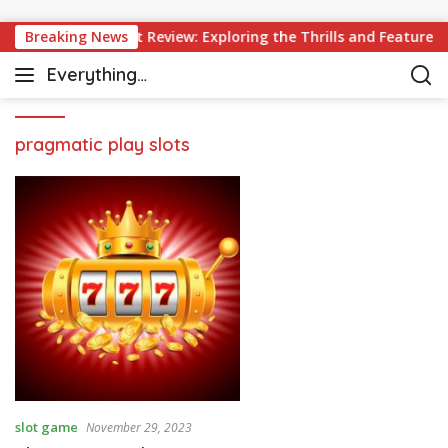
Skip to content
Breaking News
Casino Slot Review: Exploring the Thrills and Features 
Everything
c
casino & slot
a
s
pragmatic play slots
i
n
o
–
s
l
o
t
–
b
e
t
t
slot game
November 29, 2023
i