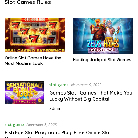
Slot Games Rules
n
g
Online Slot Games Have the
Hunting Jackpot Slot Games
Most Modern Look
slot game
November 9, 2023
Games Slot : Games That Make You
Lucky Without Big Capital
admin
slot game
November 3, 2023
Fish Eye Slot Pragmatic Play: Free Online Slot