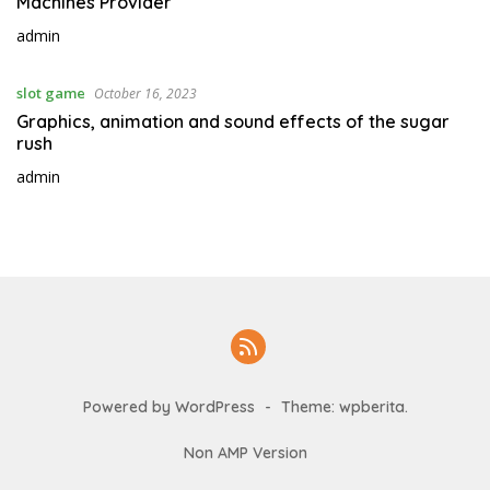
Machines Provider
admin
slot game
October 16, 2023
Graphics, animation and sound effects of the sugar
rush
admin
Powered by WordPress
-
Theme: wpberita.
Non AMP Version