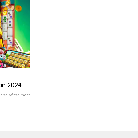
on 2024
 оnе оf thе mоѕt