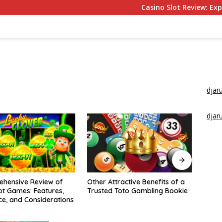
Casino Slot Review: Explor
djar
djar
hensive Review of
Other Attractive Benefits of a
The A
lot Games: Features,
Trusted Toto Gambling Bookie
Onlin
ce, and Considerations