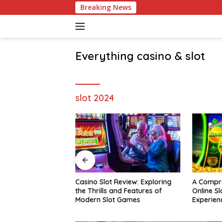
Skip
Breaking News
to
content
Everything casino & slot
casino
–
slot
slot 2024
–
betting
Online Gambling
Casino Slot Review: Exploring
A Compre
 to Know Before You
the Thrills and Features of
Online S
Modern Slot Games
Experien