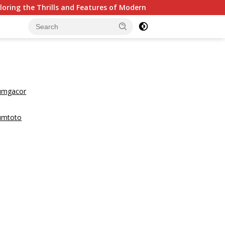
ing the Thrills and Features of Modern Slot Games
A Co
umgacor
umtoto
dvantages of Joining an
How to Maximize Your Winnings
Vi
e Togel Agent
on Online Games
S
D