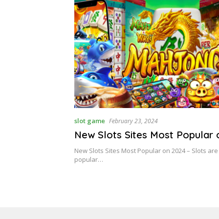
slot game
February 23, 2024
New Slots Sites Most Popular 
New Slots Sites Most Popular on 2024 – Slots аrе
рорulаr…