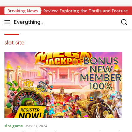
Skip to content
Breaking News
Casino Slot Review: Exploring the Thrills and Features
Everything
c
casino & slot
a
s
slot site
i
n
o
–
s
l
o
t
–
b
e
t
t
slot game
May 13, 2024
i