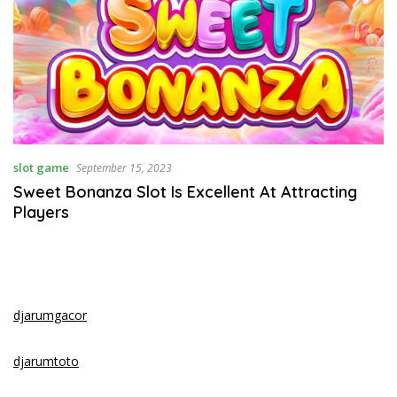
slot game
September 15, 2023
Sweet Bonanza Slot Is Excellent At Attracting
Players
djarumgacor
djarumtoto