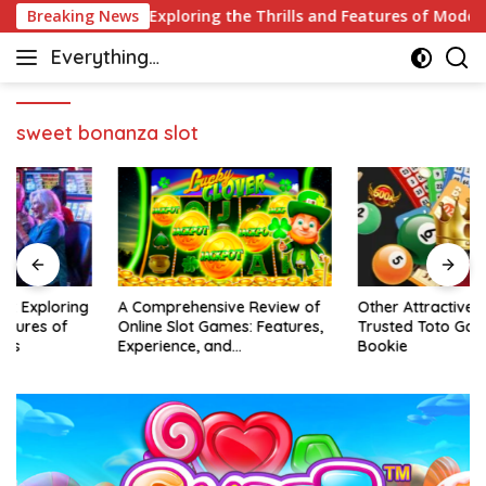
Skip
asino Slot Review: Exploring the Thrills and Features of Modern
Breaking News
to
Everything
content
casino
casino & slot
–
slot
sweet bonanza slot
–
betting
A Comprehensive Review of
Other Attractive Benefits of a
Online Slot Games: Features,
Trusted Toto Gambling
Experience, and
Bookie
Considerations