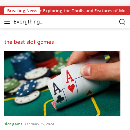
Skip to content
Casino Slot Review: Exploring the Thrills and Features of Mode
Breaking News
Everything
c
casino & slot
a
s
the best slot games
i
n
o
–
s
l
o
t
–
b
e
t
t
slot game
February 15, 2024
i