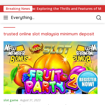
Skip to content
Casino Slot Review: Exploring the Thrills and Features of Mo
Breaking News
Everything
c
casino & slot
a
s
trusted online slot malaysia minimum deposit
i
n
o
–
s
l
o
t
–
b
e
t
t
slot game
August 31, 2023
i