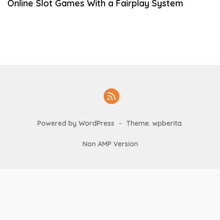
Online Slot Games With a Fairplay System
n
g
Powered by WordPress
-
Theme: wpberita.
Non AMP Version