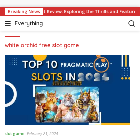
Skip to content
Breaking News
Casino Slot Review: Exploring the Thrills and Features
Everything
c
casino & slot
a
s
white orchid free slot game
i
n
o
–
s
l
o
t
–
b
e
t
t
slot game
February 21, 2024
i