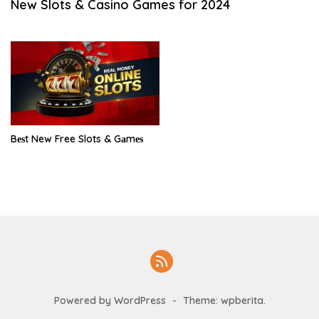
New Slots & Casino Games for 2024
n
g
Bеѕt New Free Slots & Gаmеѕ
Powered by WordPress
-
Theme: wpberita.