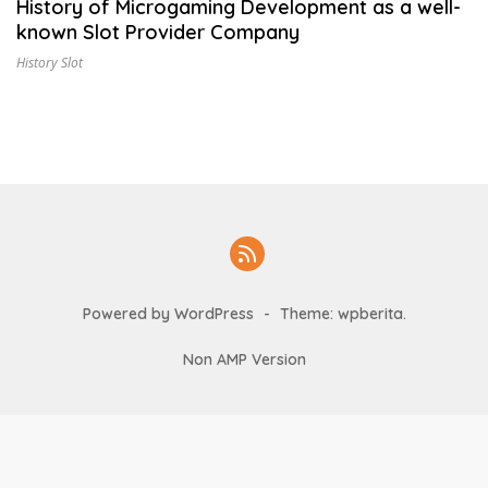
History of Microgaming Development as a well-
n
known Slot Provider Company
g
History Slot
Powered by WordPress
-
Theme: wpberita.
Non AMP Version