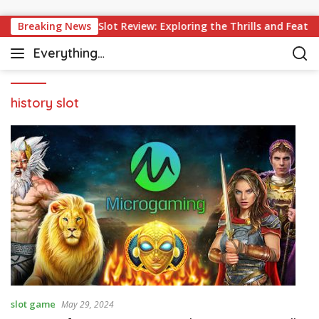
Skip to content
Breaking News
Casino Slot Review: Exploring the Thrills and Featu
Everything
c
casino & slot
a
s
history slot
i
n
o
–
s
l
o
t
–
b
e
t
t
slot game
May 29, 2024
i