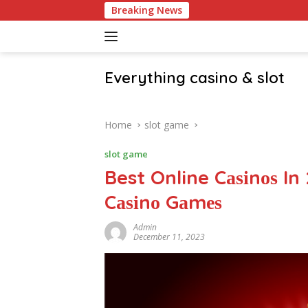
Skip
Breaking News
to
content
Everything casino & slot
casino
–
Home
slot game
slot
–
slot game
betting
Best Online Cаѕіnоѕ I
Cаѕіnо Gаmеѕ
Admin
December 11, 2023