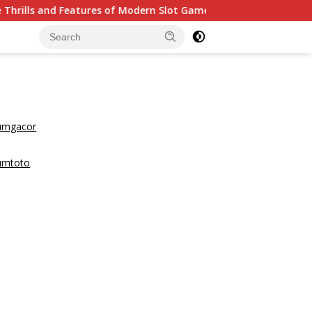
 Features of Modern Slot Games
A Comprehensive Review 
umgacor
umtoto