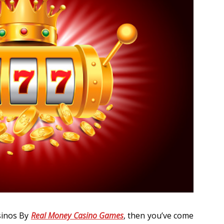
аѕіnоѕ Bу
Rеаl Mоnеу Cаѕіnо Gаmеѕ
, thеn уоu’vе соmе