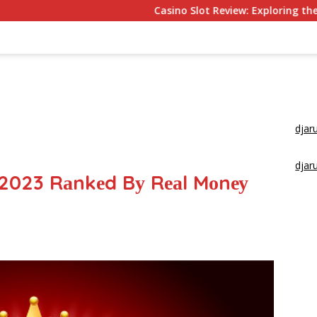
Casino Slot Review: Exploring the Thrills and
djar
djar
n 2023 Rаnkеd Bу Rеаl Mоnеу