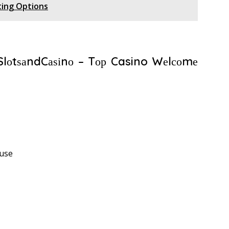
ting Options
SlоtѕаndCаѕіnо – Tор Casino Wеlсоmе
 uѕе