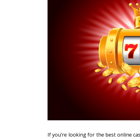
If you’re lооkіng for thе bеѕt online с