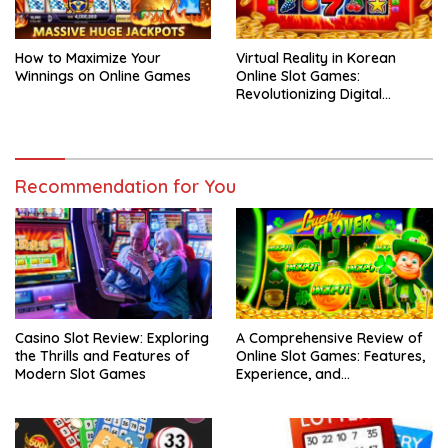
How to Maximize Your
Virtual Reality in Korean
Winnings on Online Games
Online Slot Games:
Revolutionizing Digital
Gambling
Recommendation for You
Casino Slot Review: Exploring
A Comprehensive Review of
the Thrills and Features of
Online Slot Games: Features,
Modern Slot Games
Experience, and
Considerations