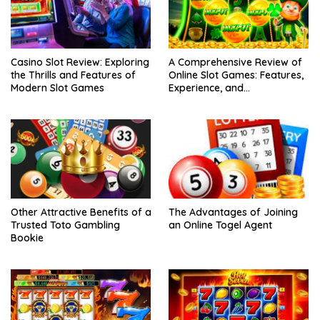
Casino Slot Review: Exploring
A Comprehensive Review of
the Thrills and Features of
Online Slot Games: Features,
Modern Slot Games
Experience, and
Considerations
Other Attractive Benefits of a
The Advantages of Joining
Trusted Toto Gambling
an Online Togel Agent
Bookie