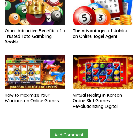
Other Attractive Benefits of a
The Advantages of Joining
Trusted Toto Gambling
an Online Togel Agent
Bookie
How to Maximize Your
Virtual Reality in Korean
Winnings on Online Games
Online Slot Games:
Revolutionizing Digital
Gambling
Add Comment