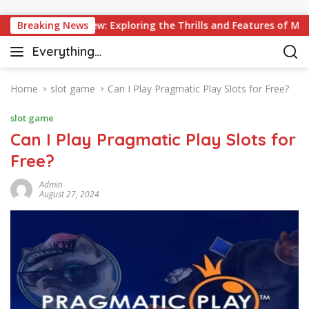
Skip to content
sino Slot Review: Exploring the Thrills and Features of Modern
Breaking News
Everything
c
casino & slot
a
Home
slot game
Can I Play Pragmatic Play Slots for Free?
s
i
slot game
n
o
Can I Play Pragmatic Play Slots for
–
Free?
s
l
Admin
August 27, 2024
o
t
–
b
e
t
t
i