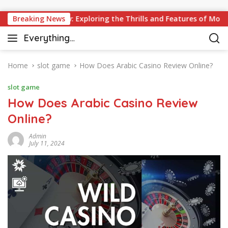
Skip to content
no Slot Review: Exploring the Thrills and Features of Modern S
Breaking News
Everything
c
casino & slot
a
Home
slot game
How Does Arabic Casino Review Online?
s
i
slot game
n
o
How Does Arabic Casino Review
–
Online?
s
l
Admin
July 11, 2024
o
t
–
b
e
t
t
i