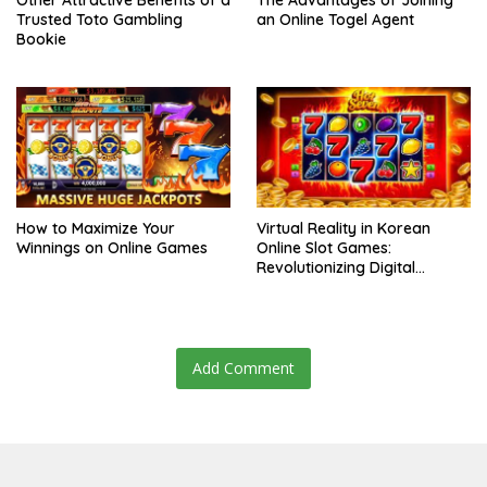
Trusted Toto Gambling
an Online Togel Agent
Bookie
How to Maximize Your
Virtual Reality in Korean
Winnings on Online Games
Online Slot Games:
Revolutionizing Digital
Gambling
Add Comment