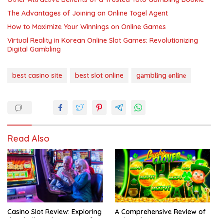
The Advantages of Joining an Online Togel Agent
How to Maximize Your Winnings on Online Games
Virtual Reality in Korean Online Slot Games: Revolutionizing
Digital Gambling
best casino site
best slot online
gаmblіng оnlіnе
Read Also
Casino Slot Review: Exploring
A Comprehensive Review of