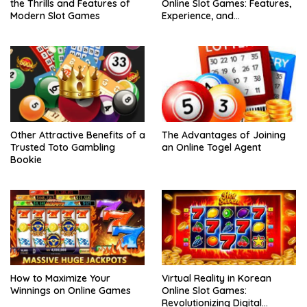
the Thrills and Features of
Online Slot Games: Features,
Modern Slot Games
Experience, and
Considerations
Other Attractive Benefits of a
The Advantages of Joining
Trusted Toto Gambling
an Online Togel Agent
Bookie
How to Maximize Your
Virtual Reality in Korean
Winnings on Online Games
Online Slot Games:
Revolutionizing Digital