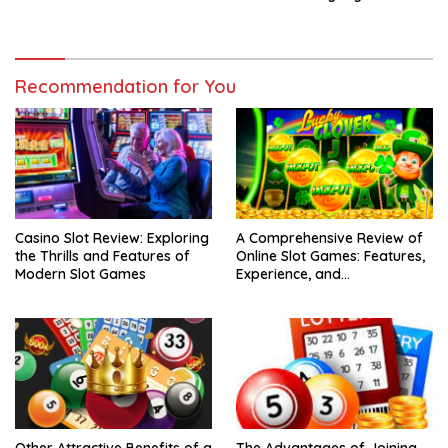
Gambling
Recommendation for You
Casino Slot Review: Exploring
A Comprehensive Review of
the Thrills and Features of
Online Slot Games: Features,
Modern Slot Games
Experience, and
Considerations
Other Attractive Benefits of a
The Advantages of Joining