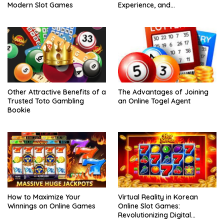
Modern Slot Games
Experience, and
Considerations
Other Attractive Benefits of a
The Advantages of Joining
Trusted Toto Gambling
an Online Togel Agent
Bookie
How to Maximize Your
Virtual Reality in Korean
Winnings on Online Games
Online Slot Games:
Revolutionizing Digital
Gambling