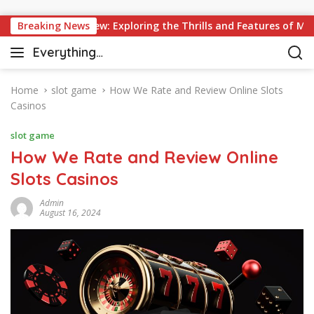
Skip to content
asino Slot Review: Exploring the Thrills and Features of Modern
Breaking News
Everything
c
casino & slot
a
Home
slot game
How We Rate and Review Online Slots
s
Casinos
i
n
slot game
o
–
How We Rate and Review Online
s
Slots Casinos
l
o
Admin
August 16, 2024
t
–
b
e
t
t
i