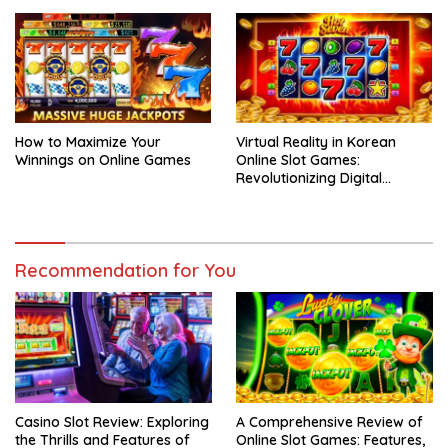
How to Maximize Your
Virtual Reality in Korean
Winnings on Online Games
Online Slot Games:
Revolutionizing Digital
Gambling
Recommendation for You
Casino Slot Review: Exploring
A Comprehensive Review of
the Thrills and Features of
Online Slot Games: Features,