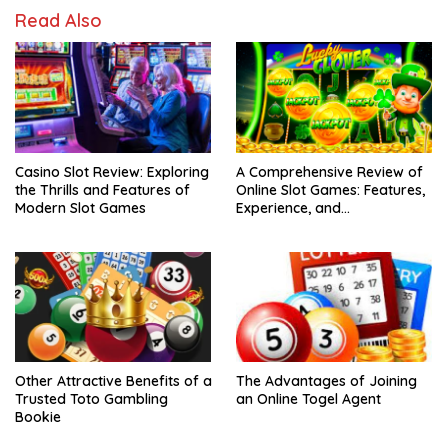
Read Also
Casino Slot Review: Exploring
A Comprehensive Review of
the Thrills and Features of
Online Slot Games: Features,
Modern Slot Games
Experience, and
Considerations
Other Attractive Benefits of a
The Advantages of Joining
Trusted Toto Gambling
an Online Togel Agent
Bookie