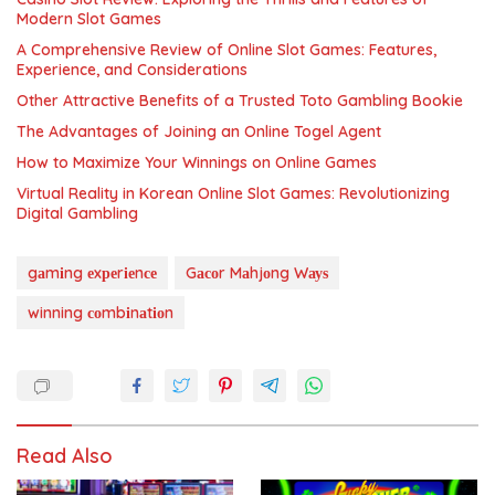
Modern Slot Games
A Comprehensive Review of Online Slot Games: Features,
Experience, and Considerations
Other Attractive Benefits of a Trusted Toto Gambling Bookie
The Advantages of Joining an Online Togel Agent
How to Maximize Your Winnings on Online Games
Virtual Reality in Korean Online Slot Games: Revolutionizing
Digital Gambling
gаmіng еxреrіеnсе
Gасоr Mаhjоng Wауѕ
winning соmbіnаtіоn
Read Also