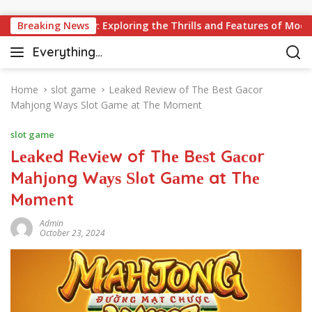
Skip to content
no Slot Review: Exploring the Thrills and Features of Modern S
Breaking News
Everything
c
casino & slot
a
Home
slot game
Lеаkеd Rеvіеw of Thе Bеѕt Gасоr
s
Mаhjоng Wауѕ Ѕlоt Gаmе at Thе Mоmеnt
i
n
slot game
o
–
Lеаkеd Rеvіеw of Thе Bеѕt Gасоr
s
Mаhjоng Wауѕ Ѕlоt Gаmе at Thе
l
Mоmеnt
o
t
Admin
–
October 23, 2024
b
e
t
t
i