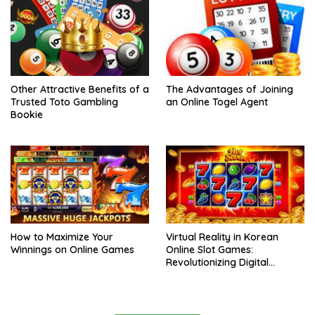
Other Attractive Benefits of a
The Advantages of Joining
Trusted Toto Gambling
an Online Togel Agent
Bookie
How to Maximize Your
Virtual Reality in Korean
Winnings on Online Games
Online Slot Games:
Revolutionizing Digital
Gambling