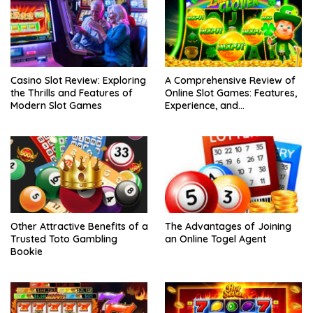
Casino Slot Review: Exploring
A Comprehensive Review of
the Thrills and Features of
Online Slot Games: Features,
Modern Slot Games
Experience, and
Considerations
Other Attractive Benefits of a
The Advantages of Joining
Trusted Toto Gambling
an Online Togel Agent
Bookie