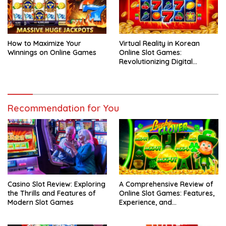
How to Maximize Your
Virtual Reality in Korean
Winnings on Online Games
Online Slot Games:
Revolutionizing Digital
Gambling
Recommendation for You
Casino Slot Review: Exploring
A Comprehensive Review of
the Thrills and Features of
Online Slot Games: Features,
Modern Slot Games
Experience, and
Considerations