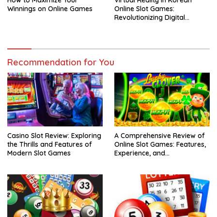
Winnings on Online Games
Online Slot Games:
Revolutionizing Digital
Gambling
Recommendation for You
Casino Slot Review: Exploring
A Comprehensive Review of
the Thrills and Features of
Online Slot Games: Features,
Modern Slot Games
Experience, and
Considerations