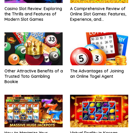
Casino Slot Review: Exploring
A Comprehensive Review of
the Thrills and Features of
Online Slot Games: Features,
Modern Slot Games
Experience, and
Considerations
Other Attractive Benefits of a
The Advantages of Joining
Trusted Toto Gambling
an Online Togel Agent
Bookie
How to Maximize Your
Virtual Reality in Korean