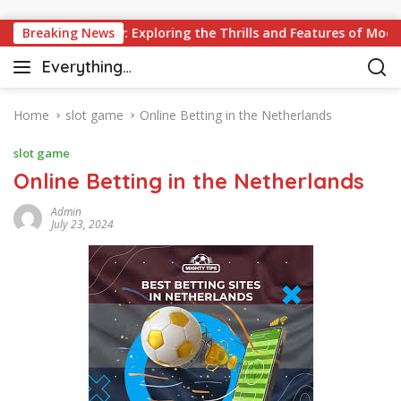
Skip to content
ino Slot Review: Exploring the Thrills and Features of Modern S
Breaking News
Everything
c
casino & slot
a
Home
slot game
Online Betting in the Netherlands
s
i
slot game
n
o
Online Betting in the Netherlands
–
Admin
s
July 23, 2024
l
o
t
–
b
e
t
t
i