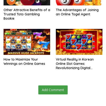
Other Attractive Benefits of a
The Advantages of Joining
Trusted Toto Gambling
an Online Togel Agent
Bookie
How to Maximize Your
Virtual Reality in Korean
Winnings on Online Games
Online Slot Games:
Revolutionizing Digital
Gambling
Add Comment