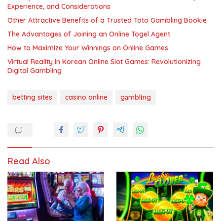
Experience, and Considerations
Other Attractive Benefits of a Trusted Toto Gambling Bookie
The Advantages of Joining an Online Togel Agent
How to Maximize Your Winnings on Online Games
Virtual Reality in Korean Online Slot Games: Revolutionizing
Digital Gambling
betting sites
casino online
gаmblіng
Read Also