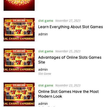
slot game
November 27, 2023
Learn Everything About Slot Games
admin
slot game
November 25, 2023
Advantages of Online Slots Games
Site
admin
Slot Game
slot game
November 23, 2023
Online Slot Games Have the Most
Modern Look
admin