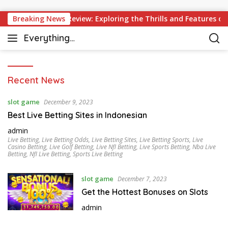
Skip to content
Breaking News
Casino Slot Review: Exploring the Thrills and Features of
Everything
c
casino & slot
a
s
E
i
Recent News
v
n
e
o
slot game
December 9, 2023
r
–
Best Live Betting Sites in Indonesian
y
s
t
admin
l
Live Betting
,
Live Betting Odds
,
Live Betting Sites
,
Live Betting Sports
,
Live
h
o
Casino Betting
,
Live Golf Betting
,
Live Nfl Betting
,
Live Sports Betting
,
Nba Live
i
Betting
,
Nfl Live Betting
,
Sports Live Betting
t
n
–
g
b
slot game
December 7, 2023
e
c
Get the Hottest Bonuses on Slots
t
a
admin
t
s
i
i