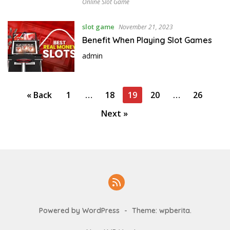
Online Slot Game
slot game
November 21, 2023
Benefit When Playing Slot Games
admin
P
« Back
1
…
18
19
20
…
26
o
Next »
s
t
s
p
a
g
i
Powered by WordPress
-
Theme: wpberita.
n