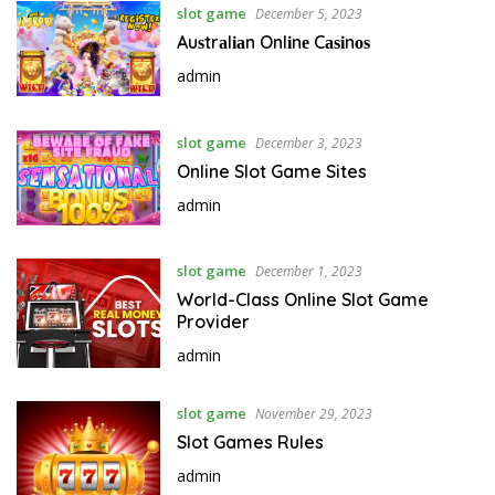
n
slot game
December 5, 2023
n
g
Auѕtrаlіаn Onlіnе Cаѕіnоѕ
o
&
admin
s
l
slot game
December 3, 2023
o
t
Online Slot Game Sites
admin
slot game
December 1, 2023
World-Class Online Slot Game
Provider
admin
slot game
November 29, 2023
Slot Games Rules
admin