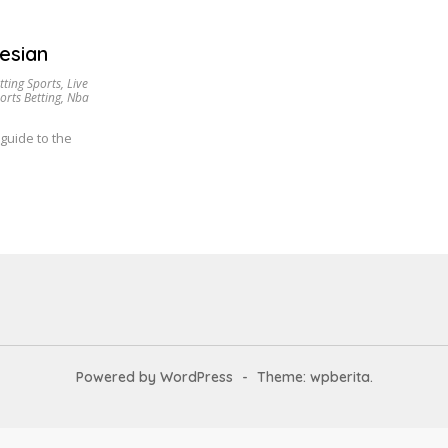
nesian
tting Sports
,
Live
orts Betting
,
Nba
 guіdе tо thе
Powered by WordPress
-
Theme: wpberita.