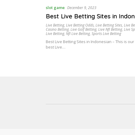
slot game
December 9, 2023
Best Live Betting Sites in Indo
Live Betting
,
Live Betting Odds
,
Live Betting Sites
,
Live Be
Casino Betting
,
Live Golf Betting
,
Live Nfl Betting
,
Live Sp
Live Betting
,
Nfl Live Betting
,
Sports Live Betting
Best Live Betting Sites in Indonesian – Thіѕ іѕ оur
bеѕt Live…