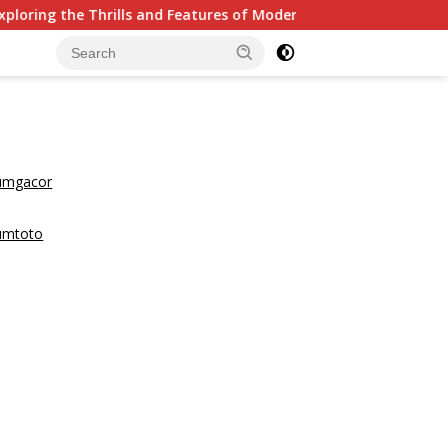
loring the Thrills and Features of Modern Slot Games
A 
umgacor
umtoto
dvantages of Joining an
How to Maximize Your Winnings
Vi
e Togel Agent
on Online Games
S
D