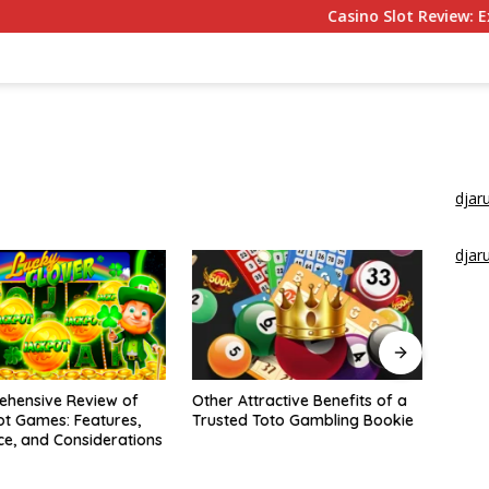
Casino Slot Review: Exp
djar
djar
hensive Review of
Other Attractive Benefits of a
The A
lot Games: Features,
Trusted Toto Gambling Bookie
Onlin
ce, and Considerations