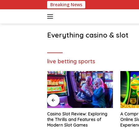
Skip
Breaking News
to
content
Everything casino & slot
casino
–
slot
live betting sports
–
betting
Online Gambling
Casino Slot Review: Exploring
A Compre
 to Know Before You
the Thrills and Features of
Online S
Modern Slot Games
Experien