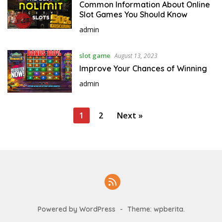
Common Information About Online
Slot Games You Should Know
admin
slot game
August 13, 2023
Improve Your Chances of Winning
admin
P
1
2
Next »
o
s
t
s
p
a
g
Powered by WordPress
-
Theme: wpberita.