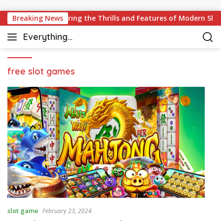
Skip to content
Slot Review: Exploring the Thrills and Features of Modern Slot 
Breaking News
Everything
c
casino & slot
a
s
free slot games
i
n
o
–
s
l
o
t
–
b
e
t
t
slot game
February 23, 2024
i