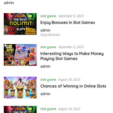
admin
slot game
September 6, 2023
Enjoy Bonuses In Slot Games
admin
Enjoy Bonuses
slot game
September 2, 2023
Interesting Ways to Make Money
Playing Slot Games
admin
slot game
August 20, 2023
Chances of Winning in Online Slots
admin
slot game
August 18, 2023