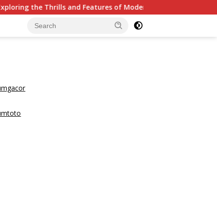
loring the Thrills and Features of Modern Slot Games
A
umgacor
umtoto
dvantages of Joining an
How to Maximize Your Winnings
Vi
e Togel Agent
on Online Games
S
D