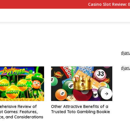
Casino Slot Review: Exp
djar
djar
hensive Review of
Other Attractive Benefits of a
The A
lot Games: Features,
Trusted Toto Gambling Bookie
Onlin
ce, and Considerations