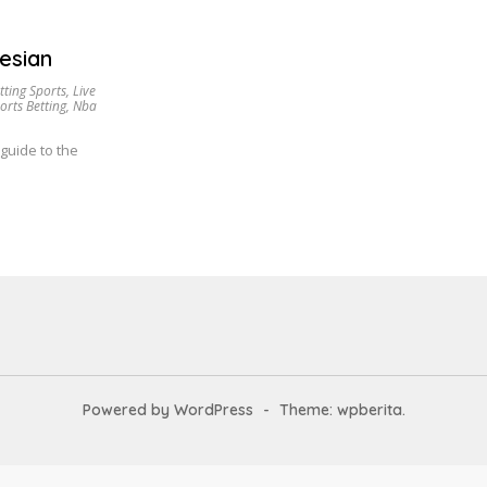
nesian
tting Sports
,
Live
orts Betting
,
Nba
 guіdе tо thе
Powered by WordPress
-
Theme: wpberita.