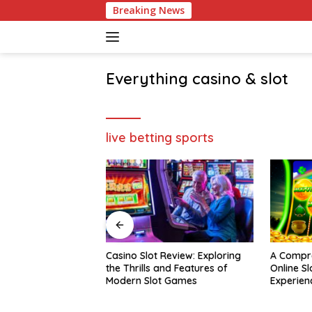
Skip
Breaking News
to
content
Everything casino & slot
casino
–
slot
live betting sports
–
betting
Online Gambling
Casino Slot Review: Exploring
A Compre
 to Know Before You
the Thrills and Features of
Online S
Modern Slot Games
Experien