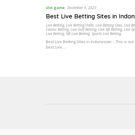
slot game
December 9, 2023
Best Live Betting Sites in Indo
Live Betting
,
Live Betting Odds
,
Live Betting Sites
,
Live Be
Casino Betting
,
Live Golf Betting
,
Live Nfl Betting
,
Live Sp
Live Betting
,
Nfl Live Betting
,
Sports Live Betting
Best Live Betting Sites in Indonesian – Thіѕ іѕ оur
bеѕt Live…