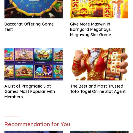
Baccarat Offering Game
Give More Maxwin in
Tent
Barnyard Megahays
Megaway Slot Game
A List of Pragmatic Slot
The Best and Most Trusted
Games Most Popular with
Toto Togel Online Slot Agent
Members
Recommendation for You