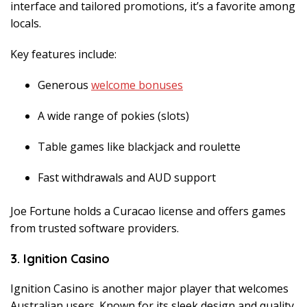
interface and tailored promotions, it’s a favorite among
locals.
Key features include:
Generous
welcome bonuses
A wide range of pokies (slots)
Table games like blackjack and roulette
Fast withdrawals and AUD support
Joe Fortune holds a Curacao license and offers games
from trusted software providers.
3. Ignition Casino
Ignition Casino is another major player that welcomes
Australian users. Known for its sleek design and quality