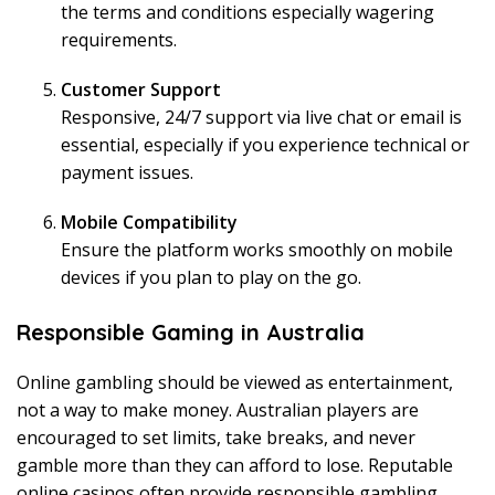
the terms and conditions especially wagering
requirements.
Customer Support
Responsive, 24/7 support via live chat or email is
essential, especially if you experience technical or
payment issues.
Mobile Compatibility
Ensure the platform works smoothly on mobile
devices if you plan to play on the go.
Responsible Gaming in Australia
Online gambling should be viewed as entertainment,
not a way to make money. Australian players are
encouraged to set limits, take breaks, and never
gamble more than they can afford to lose. Reputable
online casinos often provide responsible gambling