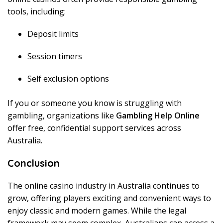
tools, including:
Deposit limits
Session timers
Self exclusion options
If you or someone you know is struggling with
gambling, organizations like
Gambling Help Online
offer free, confidential support services across
Australia.
Conclusion
The online casino industry in Australia continues to
grow, offering players exciting and convenient ways to
enjoy classic and modern games. While the legal