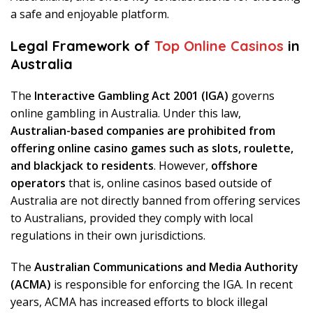
a safe and enjoyable platform.
Legal Framework of
Top Online Casinos
in
Australia
The
Interactive Gambling Act 2001 (IGA)
governs
online gambling in Australia. Under this law,
Australian-based companies are prohibited from
offering online casino games such as slots, roulette,
and blackjack to residents
. However,
offshore
operators
that is, online casinos based outside of
Australia are not directly banned from offering services
to Australians, provided they comply with local
regulations in their own jurisdictions.
The
Australian Communications and Media Authority
(ACMA)
is responsible for enforcing the IGA. In recent
years, ACMA has increased efforts to block illegal