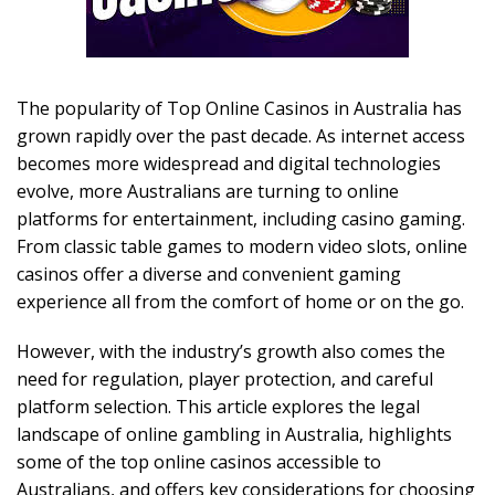
n
g
The popularity of Top Online Casinos in Australia has
grown rapidly over the past decade. As internet access
becomes more widespread and digital technologies
evolve, more Australians are turning to online
platforms for entertainment, including casino gaming.
From classic table games to modern video slots, online
casinos offer a diverse and convenient gaming
experience all from the comfort of home or on the go.
However, with the industry’s growth also comes the
need for regulation, player protection, and careful
platform selection. This article explores the legal
landscape of online gambling in Australia, highlights
some of the top online casinos accessible to
Australians, and offers key considerations for choosing