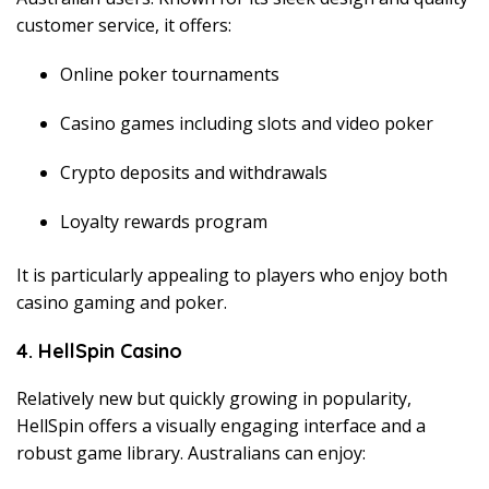
customer service, it offers:
Online poker tournaments
Casino games including slots and video poker
Crypto deposits and withdrawals
Loyalty rewards program
It is particularly appealing to players who enjoy both
casino gaming and poker.
4. HellSpin Casino
Relatively new but quickly growing in popularity,
HellSpin offers a visually engaging interface and a
robust game library. Australians can enjoy: