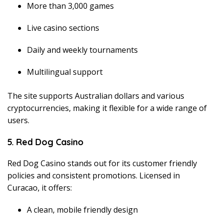
More than 3,000 games
Live casino sections
Daily and weekly tournaments
Multilingual support
The site supports Australian dollars and various
cryptocurrencies, making it flexible for a wide range of
users.
5. Red Dog Casino
Red Dog Casino stands out for its customer friendly
policies and consistent promotions. Licensed in
Curacao, it offers:
A clean, mobile friendly design