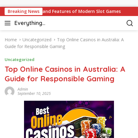
Skip to content
ng the Thrills and Features of Modern Slot Games
Breaking News
A Comp
Everything
c
casino & slot
a
Home
Uncategorized
Top Online Casinos in Australia: A
s
Guide for Responsible Gaming
i
n
Uncategorized
o
–
Top Online Casinos in Australia: A
s
Guide for Responsible Gaming
l
o
Admin
September 10, 2025
t
–
b
e
t
t
i