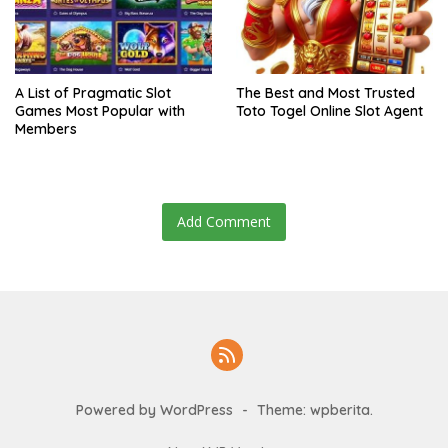
A List of Pragmatic Slot
The Best and Most Trusted
Games Most Popular with
Toto Togel Online Slot Agent
Members
Add Comment
Powered by WordPress
-
Theme: wpberita.