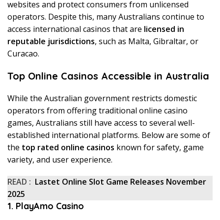
websites and protect consumers from unlicensed
operators. Despite this, many Australians continue to
access international casinos that are
licensed in
reputable jurisdictions
, such as Malta, Gibraltar, or
Curacao.
Top Online Casinos Accessible in Australia
While the Australian government restricts domestic
operators from offering traditional online casino
games, Australians still have access to several well-
established international platforms. Below are some of
the
top rated online casinos
known for safety, game
variety, and user experience.
READ :
Lastet Online Slot Game Releases November
2025
1. PlayAmo Casino