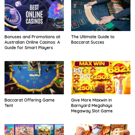
Bonuses and Promotions at
The Ultimate Guide to
Australian Online Casinos: A
Baccarat Succes
Guide for Smart Players
Baccarat Offering Game
Give More Maxwin in
Tent
Barnyard Megahays
Megaway Slot Game