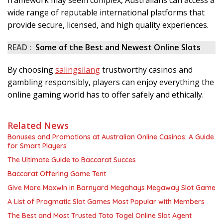
framework may seem complex, Australians can access a
wide range of reputable international platforms that
provide secure, licensed, and high quality experiences.
READ :
Some of the Best and Newest Online Slots
By choosing
salingsilang
trustworthy casinos and
gambling responsibly, players can enjoy everything the
online gaming world has to offer safely and ethically.
Related News
Bonuses and Promotions at Australian Online Casinos: A Guide
for Smart Players
The Ultimate Guide to Baccarat Succes
Baccarat Offering Game Tent
Give More Maxwin in Barnyard Megahays Megaway Slot Game
A List of Pragmatic Slot Games Most Popular with Members
The Best and Most Trusted Toto Togel Online Slot Agent