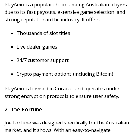
PlayAmo is a popular choice among Australian players
due to its fast payouts, extensive game selection, and
strong reputation in the industry. It offers:
Thousands of slot titles
Live dealer games
24/7 customer support
Crypto payment options (including Bitcoin)
PlayAmo is licensed in Curacao and operates under
strong encryption protocols to ensure user safety.
2. Joe Fortune
Joe Fortune was designed specifically for the Australian
market, and it shows. With an easy-to-navigate