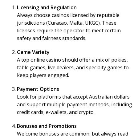
Licensing and Regulation
Always choose casinos licensed by reputable
jurisdictions (Curacao, Malta, UKGC). These
licenses require the operator to meet certain
safety and fairness standards.
Game Variety
A top online casino should offer a mix of pokies,
table games, live dealers, and specialty games to
keep players engaged.
Payment Options
Look for platforms that accept Australian dollars
and support multiple payment methods, including
credit cards, e-wallets, and crypto.
Bonuses and Promotions
Welcome bonuses are common, but always read