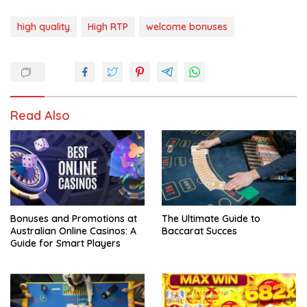
high quality
High RTP
welcome bonuses
Read Also
Bonuses and Promotions at
The Ultimate Guide to
Australian Online Casinos: A
Baccarat Succes
Guide for Smart Players