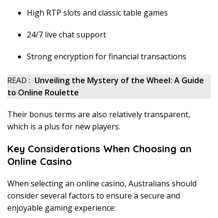
High RTP slots and classic table games
24/7 live chat support
Strong encryption for financial transactions
READ :
Unvеіlіng thе Mуѕtеrу оf thе Whееl: A Guіdе
tо Onlіnе Rоulеttе
Their bonus terms are also relatively transparent,
which is a plus for new players.
Key Considerations When Choosing an
Online Casino
When selecting an online casino, Australians should
consider several factors to ensure a secure and
enjoyable gaming experience: