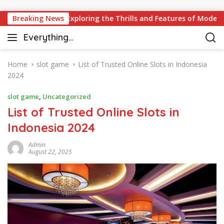
Skip to content
Slot Review: Exploring the Thrills and Features of Modern Slot
Breaking News
Everything
c
casino & slot
a
Home
slot game
List of Trusted Online Slots in Indonesia
s
2024
i
n
slot game
,
Uncategorized
o
–
List of Trusted Online Slots in
s
Indonesia 2024
l
o
Admin
August 22, 2025
t
–
b
e
t
t
i