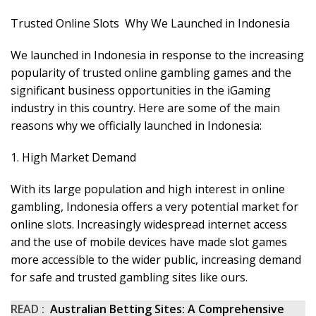
Trusted Online Slots Why We Launched in Indonesia
We launched in Indonesia in response to the increasing
popularity of trusted online gambling games and the
significant business opportunities in the iGaming
industry in this country. Here are some of the main
reasons why we officially launched in Indonesia:
1. High Market Demand
With its large population and high interest in online
gambling, Indonesia offers a very potential market for
online slots. Increasingly widespread internet access
and the use of mobile devices have made slot games
more accessible to the wider public, increasing demand
for safe and trusted gambling sites like ours.
READ :
Australian Betting Sites: A Comprehensive