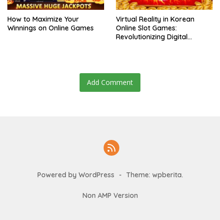
How to Maximize Your
Virtual Reality in Korean
Winnings on Online Games
Online Slot Games:
Revolutionizing Digital
Gambling
Add Comment
Powered by WordPress
-
Theme: wpberita.
Non AMP Version