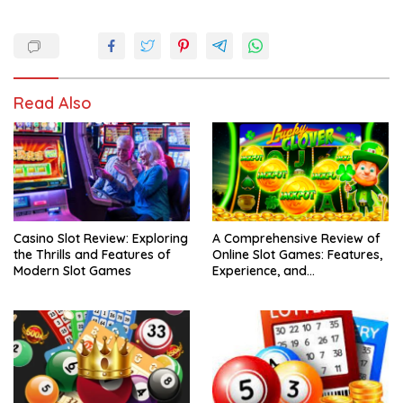
Read Also
Casino Slot Review: Exploring
A Comprehensive Review of
the Thrills and Features of
Online Slot Games: Features,
Modern Slot Games
Experience, and
Considerations