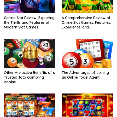
Casino Slot Review: Exploring
A Comprehensive Review of
the Thrills and Features of
Online Slot Games: Features,
Modern Slot Games
Experience, and
Considerations
Other Attractive Benefits of a
The Advantages of Joining
Trusted Toto Gambling
an Online Togel Agent
Bookie