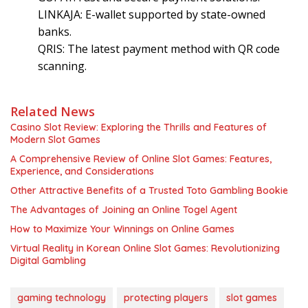
LINKAJA: E-wallet supported by state-owned
banks.
QRIS: The latest payment method with QR code
scanning.
Related News
Casino Slot Review: Exploring the Thrills and Features of
Modern Slot Games
A Comprehensive Review of Online Slot Games: Features,
Experience, and Considerations
Other Attractive Benefits of a Trusted Toto Gambling Bookie
The Advantages of Joining an Online Togel Agent
How to Maximize Your Winnings on Online Games
Virtual Reality in Korean Online Slot Games: Revolutionizing
Digital Gambling
gaming technology
protecting players
slot games