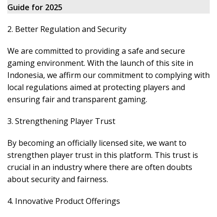
Guide for 2025
2. Better Regulation and Security
We are committed to providing a safe and secure
gaming environment. With the launch of this site in
Indonesia, we affirm our commitment to complying with
local regulations aimed at protecting players and
ensuring fair and transparent gaming.
3. Strengthening Player Trust
By becoming an officially licensed site, we want to
strengthen player trust in this platform. This trust is
crucial in an industry where there are often doubts
about security and fairness.
4. Innovative Product Offerings