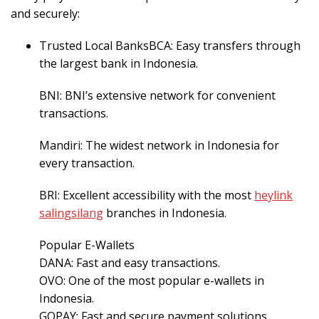
and securely:
Trusted Local BanksBCA: Easy transfers through
the largest bank in Indonesia.
BNI: BNI’s extensive network for convenient
transactions.
Mandiri: The widest network in Indonesia for
every transaction.
BRI: Excellent accessibility with the most
heylink
salingsilang
branches in Indonesia.
Popular E-Wallets
DANA: Fast and easy transactions.
OVO: One of the most popular e-wallets in
Indonesia.
GOPAY: Fast and secure payment solutions.