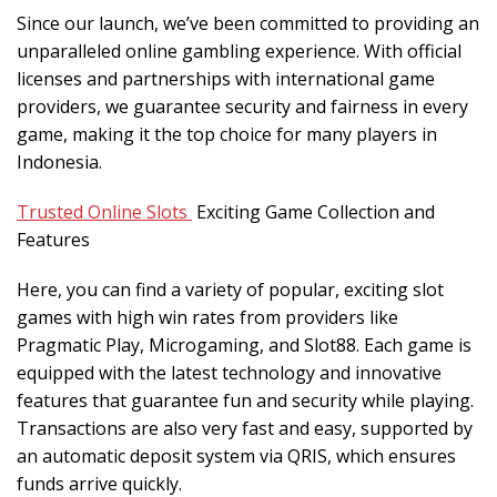
Since our launch, we’ve been committed to providing an
unparalleled online gambling experience. With official
licenses and partnerships with international game
providers, we guarantee security and fairness in every
game, making it the top choice for many players in
Indonesia.
Trusted Online Slots
Exciting Game Collection and
Features
Here, you can find a variety of popular, exciting slot
games with high win rates from providers like
Pragmatic Play, Microgaming, and Slot88. Each game is
equipped with the latest technology and innovative
features that guarantee fun and security while playing.
Transactions are also very fast and easy, supported by
an automatic deposit system via QRIS, which ensures
funds arrive quickly.