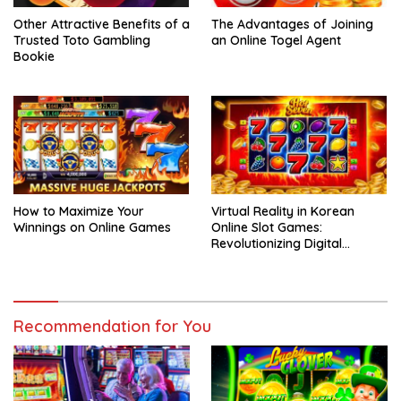
Other Attractive Benefits of a
The Advantages of Joining
Trusted Toto Gambling
an Online Togel Agent
Bookie
How to Maximize Your
Virtual Reality in Korean
Winnings on Online Games
Online Slot Games:
Revolutionizing Digital
Gambling
Recommendation for You