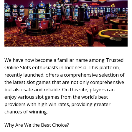
n
g
We have now become a familiar name among Trusted
Online Slots enthusiasts in Indonesia. This platform,
recently launched, offers a comprehensive selection of
the latest slot games that are not only comprehensive
but also safe and reliable. On this site, players can
enjoy various slot games from the world’s best
providers with high win rates, providing greater
chances of winning.
Why Are We the Best Choice?