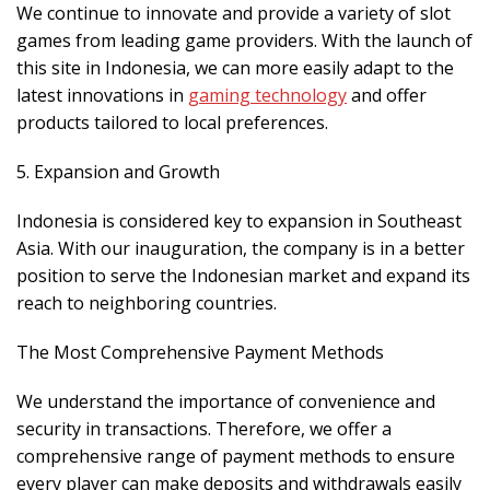
We continue to innovate and provide a variety of slot
games from leading game providers. With the launch of
this site in Indonesia, we can more easily adapt to the
latest innovations in
gaming technology
and offer
products tailored to local preferences.
5. Expansion and Growth
Indonesia is considered key to expansion in Southeast
Asia. With our inauguration, the company is in a better
position to serve the Indonesian market and expand its
reach to neighboring countries.
The Most Comprehensive Payment Methods
We understand the importance of convenience and
security in transactions. Therefore, we offer a
comprehensive range of payment methods to ensure
every player can make deposits and withdrawals easily